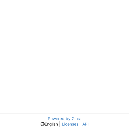
Powered by Gitea
English
Licenses
API