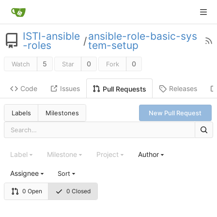
ISTI-ansible
ansible-role-basic-sys
/
-roles
tem-setup
5
0
0
Watch
Star
Fork
Code
Issues
Releases
Pull Requests
Labels
Milestones
New Pull Request
Label
Milestone
Project
Author
Assignee
Sort
0 Open
0 Closed