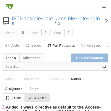
ISTI-ansible-role
ansible-role-ngin
/
s
x
5
0
0
Watch
Star
Fork
Code
Issues
Releases
Pull Requests
Labels
Milestones
New Pull Request
Label
Milestone
Project
Author
Assignee
Sort
0 Open
3 Closed
Added 'always' directive as default to the 'Access-