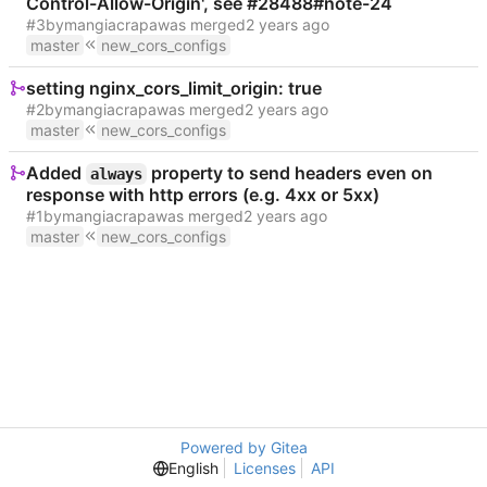
Control-Allow-Origin', see #28488#note-24
#3
by
mangiacrapa
was merged
master
new_cors_configs
setting nginx_cors_limit_origin: true
#2
by
mangiacrapa
was merged
master
new_cors_configs
Added
property to send headers even on
always
response with http errors (e.g. 4xx or 5xx)
#1
by
mangiacrapa
was merged
master
new_cors_configs
Powered by Gitea
English
Licenses
API