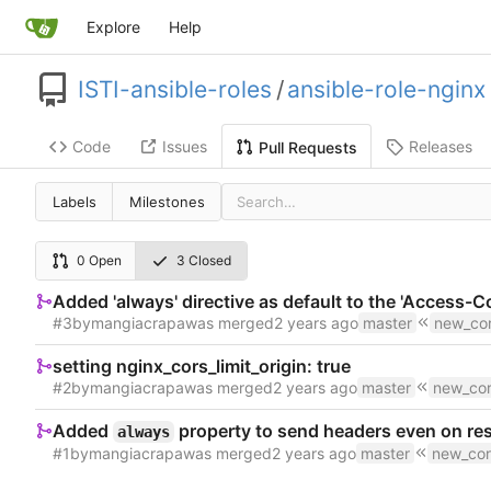
Explore
Help
ISTI-ansible-roles
/
ansible-role-nginx
Code
Issues
Releases
Pull Requests
Labels
Milestones
0 Open
3 Closed
Added 'always' directive as default to the 'Access-
#3
by
mangiacrapa
was merged
master
new_cor
setting nginx_cors_limit_origin: true
#2
by
mangiacrapa
was merged
master
new_cor
Added
property to send headers even on resp
always
#1
by
mangiacrapa
was merged
master
new_cor