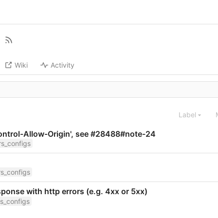
Wiki
Activity
Label
Control-Allow-Origin', see #28488#note-24
s_configs
s_configs
onse with http errors (e.g. 4xx or 5xx)
s_configs