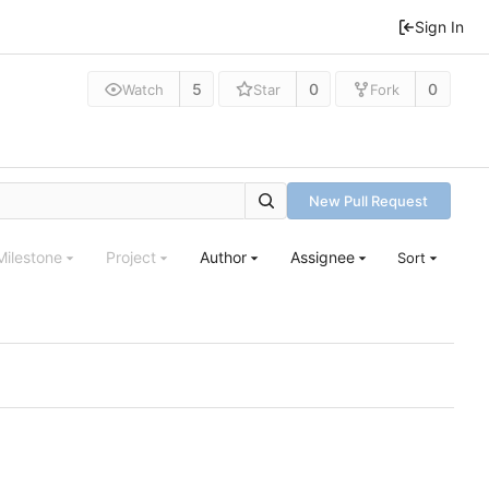
Sign In
5
0
0
Watch
Star
Fork
New Pull Request
Milestone
Project
Author
Assignee
Sort