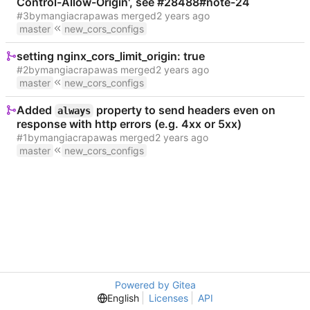
Control-Allow-Origin', see #28488#note-24
#3
by
mangiacrapa
was merged
master
new_cors_configs
setting nginx_cors_limit_origin: true
#2
by
mangiacrapa
was merged
master
new_cors_configs
Added
property to send headers even on
always
response with http errors (e.g. 4xx or 5xx)
#1
by
mangiacrapa
was merged
master
new_cors_configs
Powered by Gitea
English
Licenses
API