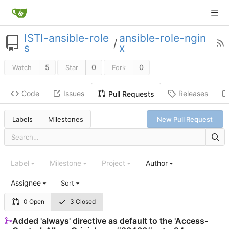
ISTI-ansible-role
ansible-role-ngin
/
s
x
5
0
0
Watch
Star
Fork
Code
Issues
Releases
Pull Requests
Labels
Milestones
New Pull Request
Label
Milestone
Project
Author
Assignee
Sort
0 Open
3 Closed
Added 'always' directive as default to the 'Access-