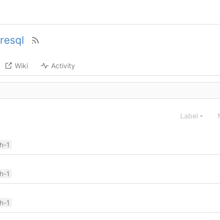
resql
Wiki
Activity
Label
ch-1
ch-1
ch-1