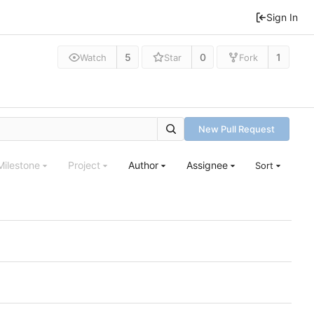
Sign In
5
0
1
Watch
Star
Fork
New Pull Request
Milestone
Project
Author
Assignee
Sort