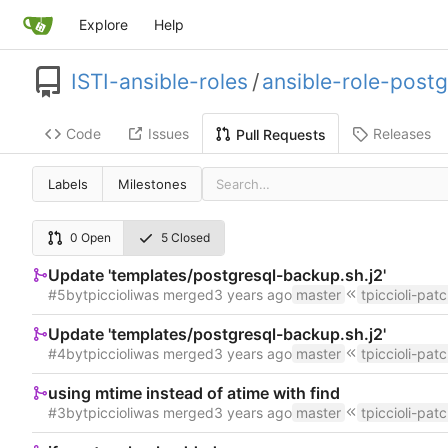
Explore
Help
ISTI-ansible-roles
/
ansible-role-postg
Code
Issues
Releases
Pull Requests
Labels
Milestones
0 Open
5 Closed
Update 'templates/postgresql-backup.sh.j2'
#5
by
tpiccioli
was merged
master
tpiccioli-pat
Update 'templates/postgresql-backup.sh.j2'
#4
by
tpiccioli
was merged
master
tpiccioli-pat
using mtime instead of atime with find
#3
by
tpiccioli
was merged
master
tpiccioli-pat