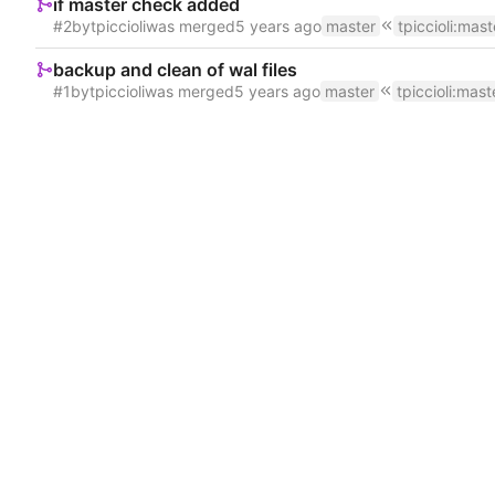
if master check added
#2
by
tpiccioli
was merged
master
tpiccioli
:
mast
backup and clean of wal files
#1
by
tpiccioli
was merged
master
tpiccioli
:
mast