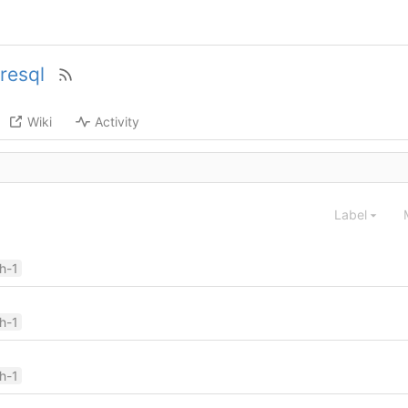
resql
Wiki
Activity
Label
ch-1
ch-1
ch-1