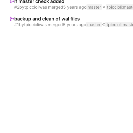
if master check added
#2
by
tpiccioli
was merged
master
tpiccioli
:
mast
backup and clean of wal files
#1
by
tpiccioli
was merged
master
tpiccioli
:
mast