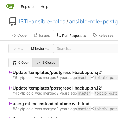
Explore
Help
ISTI-ansible-roles
/
ansible-role-postg
Code
Issues
Releases
Pull Requests
Labels
Milestones
0 Open
5 Closed
Update 'templates/postgresql-backup.sh.j2'
#5
by
tpiccioli
was merged
master
tpiccioli-pat
Update 'templates/postgresql-backup.sh.j2'
#4
by
tpiccioli
was merged
master
tpiccioli-pat
using mtime instead of atime with find
#3
by
tpiccioli
was merged
master
tpiccioli-pat