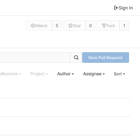
Sign In
5
0
1
Watch
Star
Fork
New Pull Request
Milestone
Project
Author
Assignee
Sort