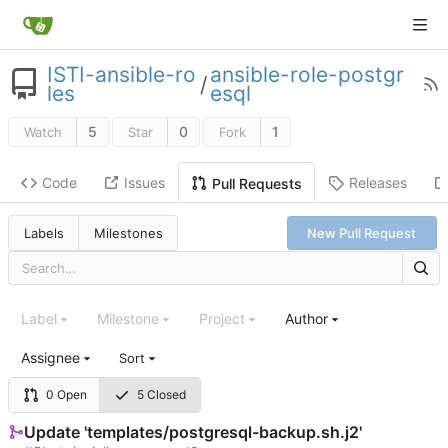
ISTI-ansible-ro
ansible-role-postgr
/
les
esql
5
0
1
Watch
Star
Fork
Code
Issues
Releases
Pull Requests
Labels
Milestones
New Pull Request
Label
Milestone
Project
Author
Assignee
Sort
0 Open
5 Closed
Update 'templates/postgresql-backup.sh.j2'