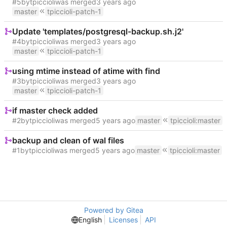
#5
by
tpiccioli
was merged
master
tpiccioli-patch-1
Update 'templates/postgresql-backup.sh.j2'
#4
by
tpiccioli
was merged
master
tpiccioli-patch-1
using mtime instead of atime with find
#3
by
tpiccioli
was merged
master
tpiccioli-patch-1
if master check added
#2
by
tpiccioli
was merged
master
tpiccioli
:
master
backup and clean of wal files
#1
by
tpiccioli
was merged
master
tpiccioli
:
master
Powered by Gitea
English
Licenses
API