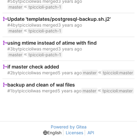
#5
by
tpiccioli
was merged
master
tpiccioli-patch-1
Update 'templates/postgresql-backup.sh.j2'
#4
by
tpiccioli
was merged
master
tpiccioli-patch-1
using mtime instead of atime with find
#3
by
tpiccioli
was merged
master
tpiccioli-patch-1
if master check added
#2
by
tpiccioli
was merged
master
tpiccioli
:
master
backup and clean of wal files
#1
by
tpiccioli
was merged
master
tpiccioli
:
master
Powered by Gitea
English
Licenses
API