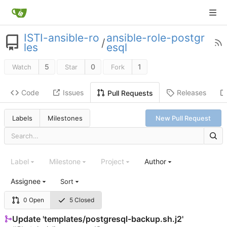
ISTI-ansible-ro
ansible-role-postgr
/
les
esql
5
0
1
Watch
Star
Fork
Code
Issues
Releases
Pull Requests
Labels
Milestones
New Pull Request
Label
Milestone
Project
Author
Assignee
Sort
0 Open
5 Closed
Update 'templates/postgresql-backup.sh.j2'