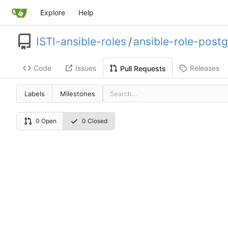
Explore
Help
ISTI-ansible-roles
/
ansible-role-postg
Code
Issues
Releases
Pull Requests
Labels
Milestones
0 Open
0 Closed