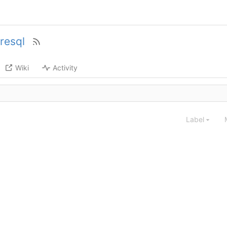
resql
Wiki
Activity
Label