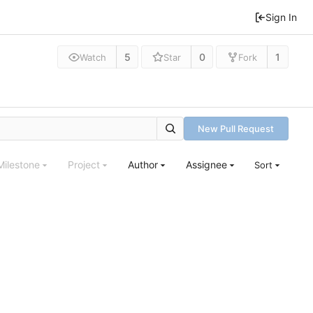
Sign In
5
0
1
Watch
Star
Fork
New Pull Request
Milestone
Project
Author
Assignee
Sort