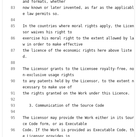
now known or later invented, as far as the applicabl
In the countries where moral rights apply, the Licen
exercise his moral right to the extent allowed by la
the licence of the economic rights here above liste
The Licensor grants to the Licensee royalty-free, no
to any patents held by the Licensor, to the extent n
The Licensor may provide the Work either in its Sour
Code. If the Work is provided as Executable Code, th