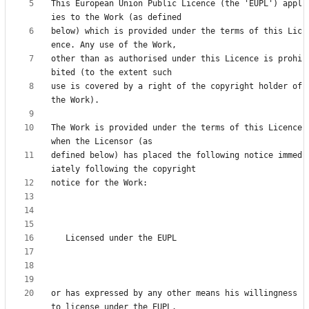
This European Union Public Licence (the 'EUPL') appl
below) which is provided under the terms of this Lic
other than as authorised under this Licence is prohi
use is covered by a right of the copyright holder of 
The Work is provided under the terms of this Licence 
defined below) has placed the following notice immed
or has expressed by any other means his willingness 