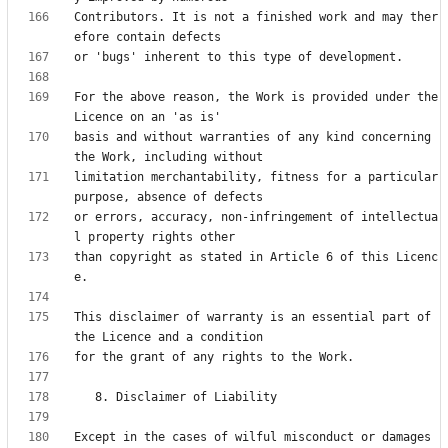
Contributors. It is not a finished work and may ther
For the above reason, the Work is provided under the 
basis and without warranties of any kind concerning 
limitation merchantability, fitness for a particular 
or errors, accuracy, non-infringement of intellectua
than copyright as stated in Article 6 of this Licenc
This disclaimer of warranty is an essential part of 
Except in the cases of wilful misconduct or damages 