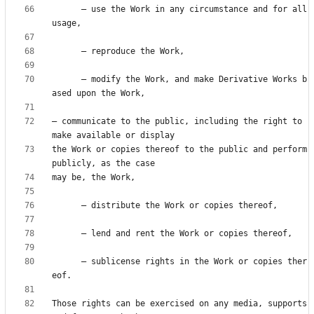
      — use the Work in any circumstance and for all 
      — modify the Work, and make Derivative Works b
— communicate to the public, including the right to 
the Work or copies thereof to the public and perform 
      — sublicense rights in the Work or copies ther
Those rights can be exercised on any media, supports 