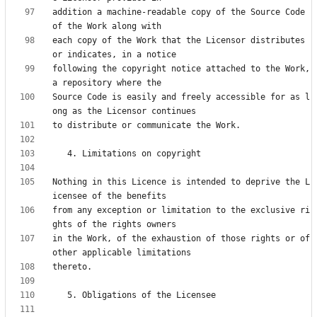
addition a machine-readable copy of the Source Code 
each copy of the Work that the Licensor distributes 
following the copyright notice attached to the Work, 
Source Code is easily and freely accessible for as l
Nothing in this Licence is intended to deprive the L
from any exception or limitation to the exclusive ri
in the Work, of the exhaustion of those rights or of 