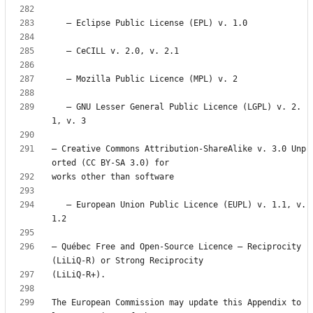
   — GNU Lesser General Public Licence (LGPL) v. 2.
— Creative Commons Attribution-ShareAlike v. 3.0 Unp
   — European Union Public Licence (EUPL) v. 1.1, v. 
— Québec Free and Open-Source Licence — Reciprocity 
The European Commission may update this Appendix to 