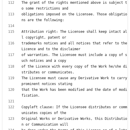
The grant of the rights mentioned above is subject t
obligations imposed on the Licensee. Those obligatio
Attribution right: The Licensee shall keep intact al
trademarks notices and all notices that refer to the 
of warranties. The Licensee must include a copy of s
of the Licence with every copy of the Work he/she di
The Licensee must cause any Derivative Work to carry 
that the Work has been modified and the date of modi
Copyleft clause: If the Licensee distributes or comm
Original Works or Derivative Works, this Distributio