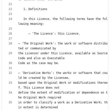
   In this Licence, the following terms have the fol
— 'The Original Work': the work or software distribu
the Licensor under this Licence, available as Source 
— 'Derivative Works': the works or software that cou
based upon the Original Work or modifications thereo
define the extent of modification or dependence on t
in order to classify a work as a Derivative Work; th