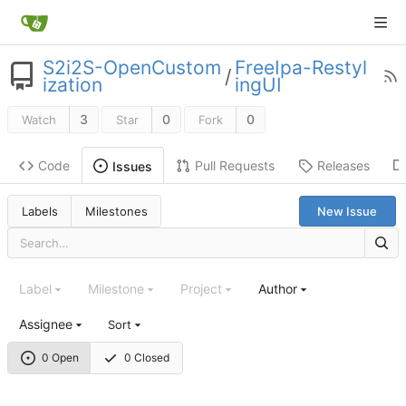
S2i2S-OpenCustom
FreeIpa-Restyl
/
ization
ingUI
3
0
0
Watch
Star
Fork
Code
Pull Requests
Releases
Issues
Labels
Milestones
New Issue
Label
Milestone
Project
Author
Assignee
Sort
0 Open
0 Closed