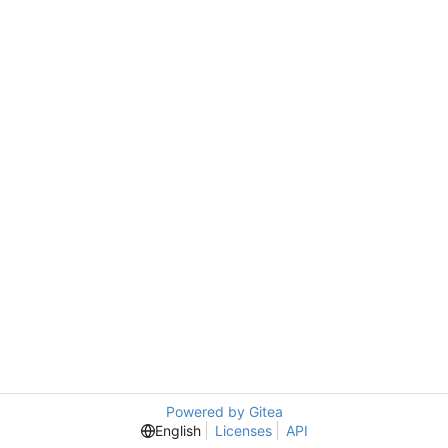
Powered by Gitea
English
Licenses
API