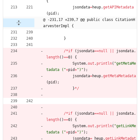
{
jsondata
=
heup
.
getAPIMetadata
(
pid
)
;
@ -231,17 +239,7 @@ public class CitationH
arvesterImpl {
}
/
*
if
(
jsondata
=
=
null
|
|
jsondata
.
length
(
)
=
=
0
)
{
System
.
out
.
println
(
"
getMetaMe
tadata (
"
+
pid
+
"
)
"
)
;
jsondata
=
heup
.
getMetaMetadata
(
pid
)
;
}
*
/
/
*
if
(
jsondata
=
=
null
|
|
jsondata
.
length
(
)
=
=
0
)
{
System
.
out
.
println
(
"
getLinkMe
tadata (
"
+
pid
+
"
)
"
)
;
jsondata
=
heup
.
getLinkMetadat