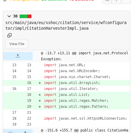
30
src/main/java/eu/sshoc/citation/service/wfconfigura
tor/impl/CitationHarvesterImpl.java
View File
@ -13,7 +13,11 @@ import java.net.Protocol
Exception;
import
java.net.URL
;
import
java.net.URLEncoder
;
import
java.nio.charset.Charset
;
import
java.util.ArrayList
;
import
java.util.Iterator
;
import
java.util.List
;
import
java.util.regex.Matcher
;
import
java.util.regex.Pattern
;
import
javax.net.ssl.HttpsURLConnection
;
@ -151,6 +155,7 @@ public class CitationHa