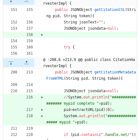
rvesterImpl {
public
JSONObject
getCitationCSL
(
Stri
ng
pid
,
String
token
)
{
String
jsonText
=
"
"
;
JSONObject
jsondata
=
null
;
try
{
@ -208,6 +213,9 @@ public class CitationHa
rvesterImpl {
public
JSONObject
getCitationMetadata
FromHTML
(
String
pid
,
String
token
)
{
JSONObject
jsondata
=
null
;
/
/
System
.
out
.
println
(
"
###########
####### mypid completo 
"
+
pid
)
;
pid
=
extractURL
(
pid
)
[
0
]
;
System
.
out
.
println
(
"
#############
##### mypid 
"
+
pid
)
;
if
(
pid
.
contains
(
"
.handle.net/
"
)
)