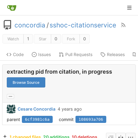
concordia
/
sshoc-citationservice
1
0
0
Watch
Star
Fork
Code
Issues
Pull Requests
Releases
extracting pid from citation, in progress
Browse Source
...
Cesare Concordia
parent
commit
6cf3981c6a
108693a706
1 changed files
20 additions
10 deletions