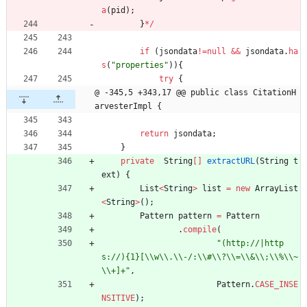
a
(
pid
)
;
}
*
/
if
(
jsondata
!
=
null
&
&
jsondata
.
ha
s
(
"
properties
"
)
)
{
try
{
@ -345,5 +343,17 @@ public class CitationH
arvesterImpl {
return
jsondata
;
}
private
String
[
]
extractURL
(
String
t
ext
)
{
List
<
String
>
list
=
new
ArrayList
<
String
>
(
)
;
Pattern
pattern
=
Pattern
.
compile
(
"
(http://|http
s://){1}[
\\
w
\\
.
\\
-/:
\\
#
\\
?
\\
=
\\
&
\\
;
\\
%
\\
~
\\
+]+
"
,
Pattern
.
CASE_INSE
NSITIVE
)
;