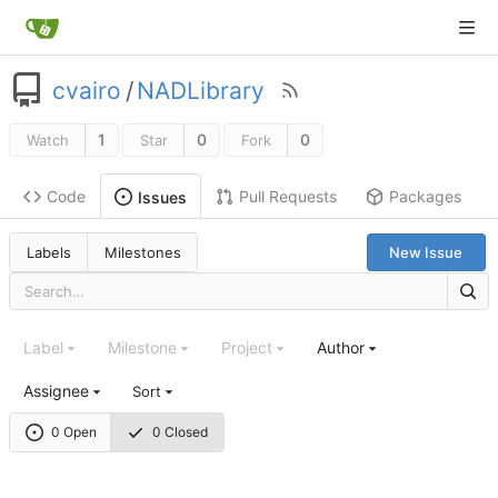
cvairo
/
NADLibrary
1
0
0
Watch
Star
Fork
Code
Pull Requests
Packages
Issues
Labels
Milestones
New Issue
Label
Milestone
Project
Author
Assignee
Sort
0 Open
0 Closed