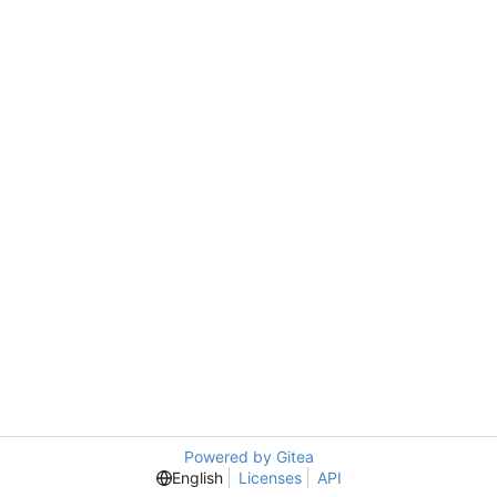
Powered by Gitea
English
Licenses
API