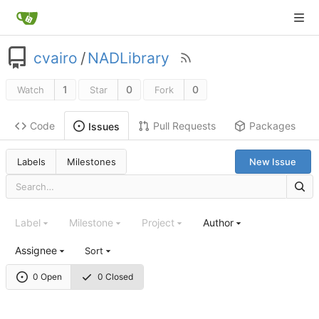
cvairo
/
NADLibrary
1
0
0
Watch
Star
Fork
Code
Pull Requests
Packages
Issues
Labels
Milestones
New Issue
Label
Milestone
Project
Author
Assignee
Sort
0 Open
0 Closed