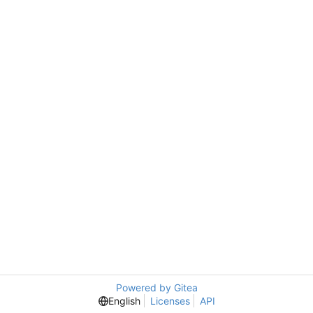
Powered by Gitea
English
Licenses
API