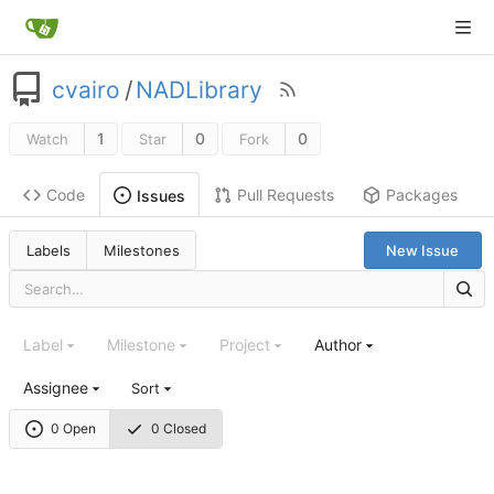
cvairo
/
NADLibrary
1
0
0
Watch
Star
Fork
Code
Pull Requests
Packages
Issues
Labels
Milestones
New Issue
Label
Milestone
Project
Author
Assignee
Sort
0 Open
0 Closed