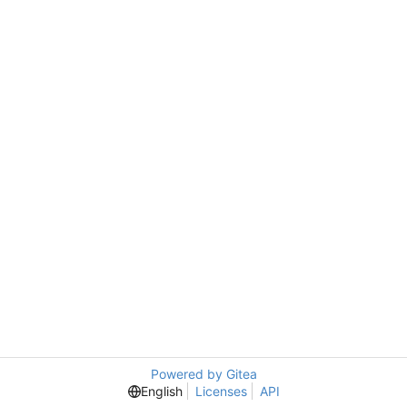
Powered by Gitea
English
Licenses
API