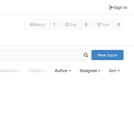
Sign In
1
0
0
Watch
Star
Fork
New Issue
Milestone
Project
Author
Assignee
Sort