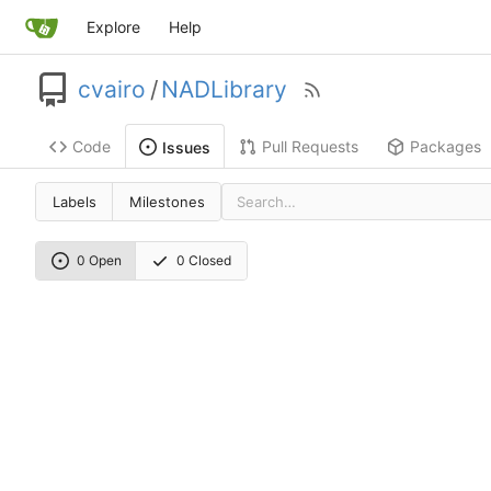
Explore
Help
cvairo
/
NADLibrary
Code
Pull Requests
Packages
Issues
Labels
Milestones
0 Open
0 Closed