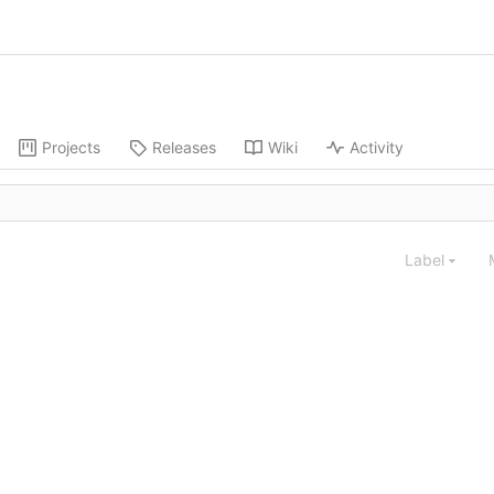
Projects
Releases
Wiki
Activity
Label