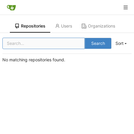
Repositories
Users
Organizations
Search
Sort
No matching repositories found.