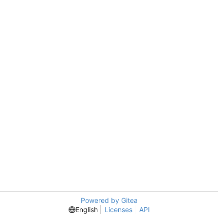
Powered by Gitea
English
Licenses
API