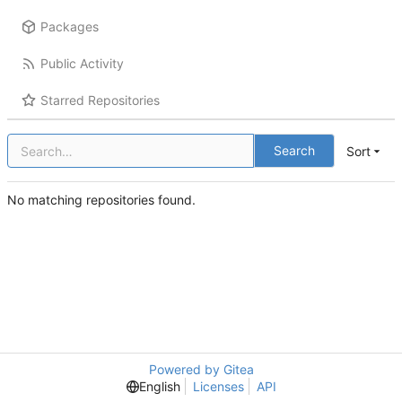
Packages
Public Activity
Starred Repositories
Search
Sort
No matching repositories found.
Powered by Gitea
English
Licenses
API