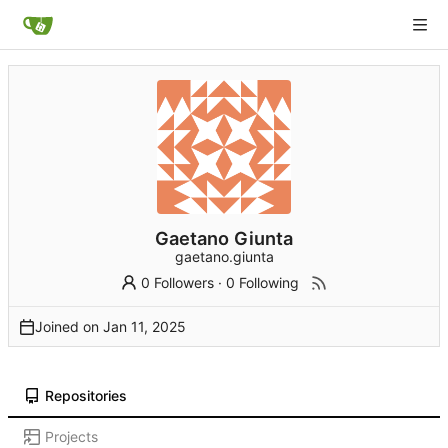
Gaetano Giunta
gaetano.giunta
0 Followers
·
0 Following
Joined on
Repositories
Projects