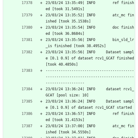
23/03/24 13:35:49| INFO        ref finish
ed [took 31.5491s]
23/03/24 13:35:52| INFO        atc_mc fin
ished [took 35.1538s]
23/03/24 13:35:54| INFO        doc finish
ed [took 36.8684s]
23/03/24 13:35:56| INFO        bin_sld_lr
_is finished [took 38.4952s]
23/03/24 13:35:56| INFO     Dataset sampl
e [0.1 0.9] of dataset rcv1_GCAT finished 
[took 40.4850s]
-----------------------------------------
-----------------------------------------
------------------
23/03/24 13:36:24| INFO     dataset rcv1_
GCAT [pool size: 10]
23/03/24 13:36:24| INFO     Dataset sampl
e [0.1 0.9] of dataset rcv1_GCAT started
23/03/24 13:36:57| INFO        ref finish
ed [took 31.4153s]
23/03/24 13:37:00| INFO        atc_mc fin
ished [took 34.5550s]