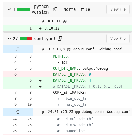
.python-
1
Normal file
View File
version
@ -0,0 +1 @@
3.10.12
27
conf.yaml
View File
@ -3,7 +3,8 @@ debug_conf: &debug_conf
METRICS
:
- 
acc
OUT_DIR_NAME
:
output/debug
DATASET_N_PREVS
:
9
DATASET_N_PREVS
:
4
# DATASET_PREVS: [[0.1, 0.1, 0.8]]
COMP_ESTIMATORS:
# - bin_sld_lr
# - mul_sld_lr
@ -24,21 +25,25 @@ debug_conf: &debug_conf
# - d_mul_kde_rbf
# - d_m3w_kde_rbf
# - mandoline