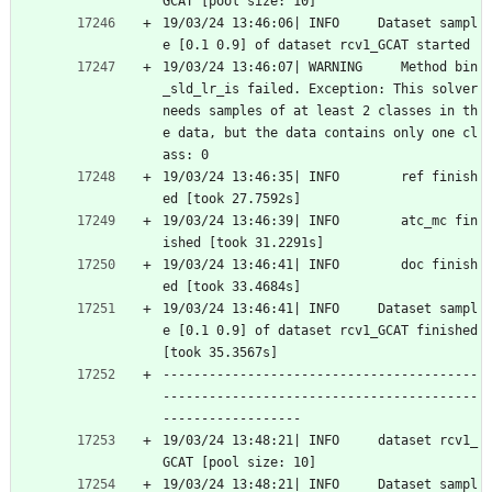
GCAT [pool size: 10]
19/03/24 13:46:06| INFO     Dataset sampl
e [0.1 0.9] of dataset rcv1_GCAT started
19/03/24 13:46:07| WARNING     Method bin
_sld_lr_is failed. Exception: This solver 
needs samples of at least 2 classes in th
e data, but the data contains only one cl
ass: 0
19/03/24 13:46:35| INFO        ref finish
ed [took 27.7592s]
19/03/24 13:46:39| INFO        atc_mc fin
ished [took 31.2291s]
19/03/24 13:46:41| INFO        doc finish
ed [took 33.4684s]
19/03/24 13:46:41| INFO     Dataset sampl
e [0.1 0.9] of dataset rcv1_GCAT finished 
[took 35.3567s]
-----------------------------------------
-----------------------------------------
------------------
19/03/24 13:48:21| INFO     dataset rcv1_
GCAT [pool size: 10]
19/03/24 13:48:21| INFO     Dataset sampl