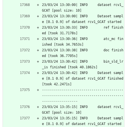
23/03/24 13:30:00| INFO     dataset rcv1_
GCAT [pool size: 10]
23/03/24 13:30:00| INFO     Dataset sampl
e [0.1 0.9] of dataset rcv1_GCAT started
23/03/24 13:30:33| INFO        ref finish
ed [took 31.7178s]
23/03/24 13:30:36| INFO        atc_mc fin
ished [took 34.7653s]
23/03/24 13:30:38| INFO        doc finish
ed [took 36.7705s]
23/03/24 13:30:42| INFO        bin_sld_lr
_is finished [took 40.1862s]
23/03/24 13:30:42| INFO     Dataset sampl
e [0.1 0.9] of dataset rcv1_GCAT finished 
[took 42.2471s]
-----------------------------------------
-----------------------------------------
------------------
23/03/24 13:35:15| INFO     dataset rcv1_
GCAT [pool size: 10]
23/03/24 13:35:15| INFO     Dataset sampl
e [0.1 0.9] of dataset rcv1_GCAT started