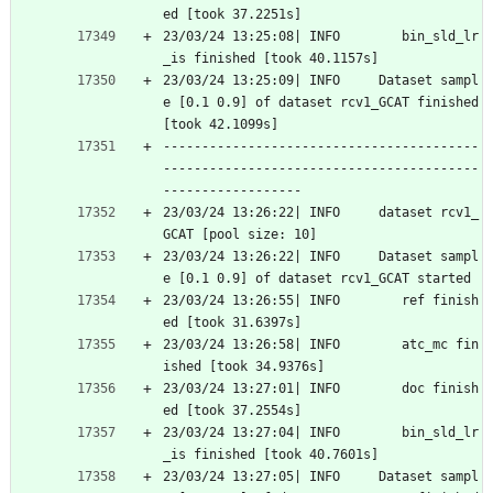
ed [took 37.2251s]
23/03/24 13:25:08| INFO        bin_sld_lr
_is finished [took 40.1157s]
23/03/24 13:25:09| INFO     Dataset sampl
e [0.1 0.9] of dataset rcv1_GCAT finished 
[took 42.1099s]
-----------------------------------------
-----------------------------------------
------------------
23/03/24 13:26:22| INFO     dataset rcv1_
GCAT [pool size: 10]
23/03/24 13:26:22| INFO     Dataset sampl
e [0.1 0.9] of dataset rcv1_GCAT started
23/03/24 13:26:55| INFO        ref finish
ed [took 31.6397s]
23/03/24 13:26:58| INFO        atc_mc fin
ished [took 34.9376s]
23/03/24 13:27:01| INFO        doc finish
ed [took 37.2554s]
23/03/24 13:27:04| INFO        bin_sld_lr
_is finished [took 40.7601s]
23/03/24 13:27:05| INFO     Dataset sampl