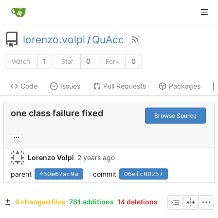
lorenzo.volpi
/
QuAcc
1
0
0
Watch
Star
Fork
Code
Issues
Pull Requests
Packages
one class failure fixed
Browse Source
...
Lorenzo Volpi
parent
commit
450e67ac9a
06efc90257
6 changed files
781 additions
14 deletions