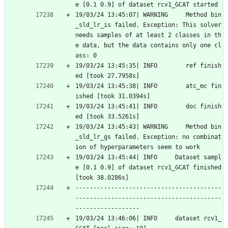
e [0.1 0.9] of dataset rcv1_GCAT started
19/03/24 13:45:07| WARNING     Method bin
_sld_lr_is failed. Exception: This solver 
needs samples of at least 2 classes in th
e data, but the data contains only one cl
ass: 0
19/03/24 13:45:35| INFO        ref finish
ed [took 27.7958s]
19/03/24 13:45:38| INFO        atc_mc fin
ished [took 31.0394s]
19/03/24 13:45:41| INFO        doc finish
ed [took 33.5261s]
19/03/24 13:45:43| WARNING     Method bin
_sld_lr_gs failed. Exception: no combinat
ion of hyperparameters seem to work
19/03/24 13:45:44| INFO     Dataset sampl
e [0.1 0.9] of dataset rcv1_GCAT finished 
[took 38.0286s]
-----------------------------------------
-----------------------------------------
------------------
19/03/24 13:46:06| INFO     dataset rcv1_