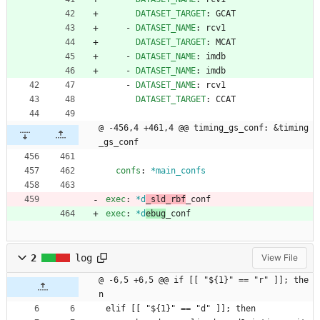
DATASET_TARGET
:
GCAT
- 
DATASET_NAME
:
rcv1
DATASET_TARGET
:
MCAT
- 
DATASET_NAME
:
imdb
- 
DATASET_NAME
:
imdb
- 
DATASET_NAME
:
rcv1
DATASET_TARGET
:
CCAT
@ -456,4 +461,4 @@ timing_gs_conf: &timing
_gs_conf
confs
:
*main_confs
exec
:
*d
_sld_rbf
_conf
exec
:
*d
ebug
_conf
2
log
View File
@ -6,5 +6,5 @@ if [[ "${1}" == "r" ]]; the
n
elif [[ "${1}" == "d" ]]; then