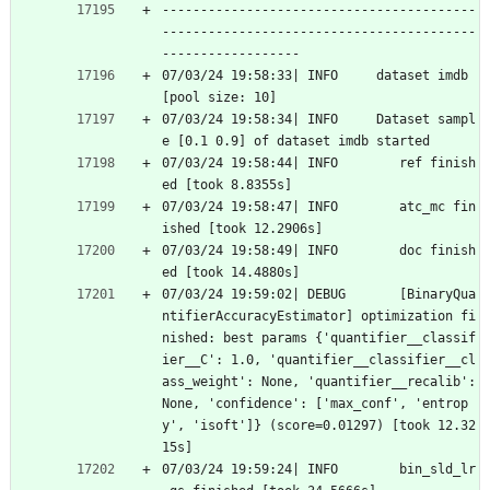
-----------------------------------------
-----------------------------------------
------------------
07/03/24 19:58:33| INFO     dataset imdb 
[pool size: 10]
07/03/24 19:58:34| INFO     Dataset sampl
e [0.1 0.9] of dataset imdb started
07/03/24 19:58:44| INFO        ref finish
ed [took 8.8355s]
07/03/24 19:58:47| INFO        atc_mc fin
ished [took 12.2906s]
07/03/24 19:58:49| INFO        doc finish
ed [took 14.4880s]
07/03/24 19:59:02| DEBUG       [BinaryQua
ntifierAccuracyEstimator] optimization fi
nished: best params {'quantifier__classif
ier__C': 1.0, 'quantifier__classifier__cl
ass_weight': None, 'quantifier__recalib': 
None, 'confidence': ['max_conf', 'entrop
y', 'isoft']} (score=0.01297) [took 12.32
15s]
07/03/24 19:59:24| INFO        bin_sld_lr