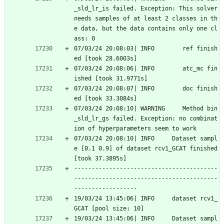
_sld_lr_is failed. Exception: This solver 
needs samples of at least 2 classes in th
e data, but the data contains only one cl
ass: 0
07/03/24 20:08:03| INFO        ref finish
ed [took 28.6003s]
07/03/24 20:08:06| INFO        atc_mc fin
ished [took 31.9771s]
07/03/24 20:08:07| INFO        doc finish
ed [took 33.3084s]
07/03/24 20:08:10| WARNING     Method bin
_sld_lr_gs failed. Exception: no combinat
ion of hyperparameters seem to work
07/03/24 20:08:10| INFO     Dataset sampl
e [0.1 0.9] of dataset rcv1_GCAT finished 
[took 37.3895s]
-----------------------------------------
-----------------------------------------
------------------
19/03/24 13:45:06| INFO     dataset rcv1_
GCAT [pool size: 10]
19/03/24 13:45:06| INFO     Dataset sampl