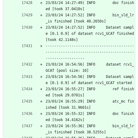
23/03/24 14:27:49| INFO        doc finish
ed [took 37.0410s]
23/03/24 14:27:52| INFO        bin_sld_lr
_is finished [took 40.2650s]
23/03/24 14:27:52| INFO     Dataset sampl
e [0.1 0.9] of dataset rcv1_GCAT finished 
[took 42.1148s]
-----------------------------------------
-----------------------------------------
------------------
23/03/24 16:54:56| INFO     dataset rcv1_
GCAT [pool size: 10]
23/03/24 16:54:56| INFO     Dataset sampl
e [0.1 0.9] of dataset rcv1_GCAT started
23/03/24 16:55:27| INFO        ref finish
ed [took 29.0701s]
23/03/24 16:55:29| INFO        atc_mc fin
ished [took 31.9601s]
23/03/24 16:55:32| INFO        doc finish
ed [took 34.4162s]
23/03/24 16:55:36| INFO        bin_sld_lr
_is finished [took 38.5255s]