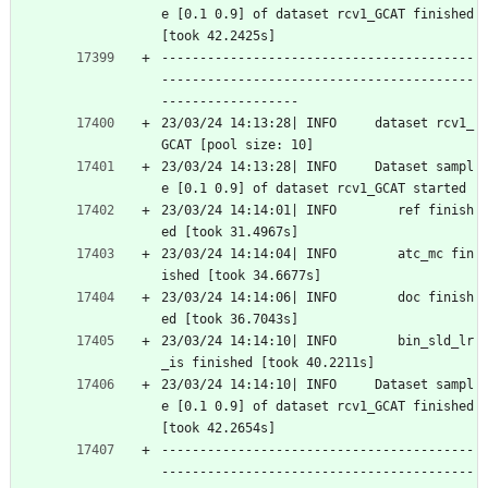
e [0.1 0.9] of dataset rcv1_GCAT finished 
[took 42.2425s]
-----------------------------------------
-----------------------------------------
------------------
23/03/24 14:13:28| INFO     dataset rcv1_
GCAT [pool size: 10]
23/03/24 14:13:28| INFO     Dataset sampl
e [0.1 0.9] of dataset rcv1_GCAT started
23/03/24 14:14:01| INFO        ref finish
ed [took 31.4967s]
23/03/24 14:14:04| INFO        atc_mc fin
ished [took 34.6677s]
23/03/24 14:14:06| INFO        doc finish
ed [took 36.7043s]
23/03/24 14:14:10| INFO        bin_sld_lr
_is finished [took 40.2211s]
23/03/24 14:14:10| INFO     Dataset sampl
e [0.1 0.9] of dataset rcv1_GCAT finished 
[took 42.2654s]
-----------------------------------------
-----------------------------------------