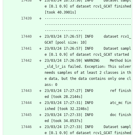
23/03/24 16:55:36| INFO     Dataset sampl
e [0.1 0.9] of dataset rcv1_GCAT finished 
[took 40.3901s]
-----------------------------------------
-----------------------------------------
------------------
23/03/24 17:26:57| INFO     dataset rcv1_
GCAT [pool size: 10]
23/03/24 17:26:57| INFO     Dataset sampl
e [0.1 0.9] of dataset rcv1_GCAT started
23/03/24 17:26:59| WARNING     Method bin
_sld_lr_is failed. Exception: This solver 
needs samples of at least 2 classes in th
e data, but the data contains only one cl
ass: 0
23/03/24 17:27:27| INFO        ref finish
ed [took 28.2144s]
23/03/24 17:27:31| INFO        atc_mc fin
ished [took 32.2246s]
23/03/24 17:27:33| INFO        doc finish
ed [took 34.0537s]
23/03/24 17:27:33| INFO     Dataset sampl
e [0.1 0.9] of dataset rcv1_GCAT finished 