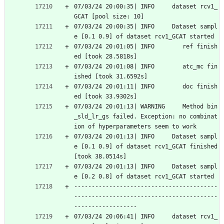
07/03/24 20:00:35| INFO     dataset rcv1_
GCAT [pool size: 10]
07/03/24 20:00:35| INFO     Dataset sampl
e [0.1 0.9] of dataset rcv1_GCAT started
07/03/24 20:01:05| INFO        ref finish
ed [took 28.5818s]
07/03/24 20:01:08| INFO        atc_mc fin
ished [took 31.6592s]
07/03/24 20:01:11| INFO        doc finish
ed [took 33.9302s]
07/03/24 20:01:13| WARNING     Method bin
_sld_lr_gs failed. Exception: no combinat
ion of hyperparameters seem to work
07/03/24 20:01:13| INFO     Dataset sampl
e [0.1 0.9] of dataset rcv1_GCAT finished 
[took 38.0514s]
07/03/24 20:01:13| INFO     Dataset sampl
e [0.2 0.8] of dataset rcv1_GCAT started
-----------------------------------------
-----------------------------------------
------------------
07/03/24 20:06:41| INFO     dataset rcv1_