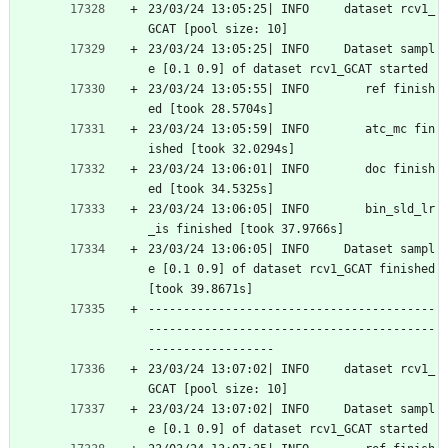
23/03/24 13:05:25| INFO     dataset rcv1_
GCAT [pool size: 10]
23/03/24 13:05:25| INFO     Dataset sampl
e [0.1 0.9] of dataset rcv1_GCAT started
23/03/24 13:05:55| INFO        ref finish
ed [took 28.5704s]
23/03/24 13:05:59| INFO        atc_mc fin
ished [took 32.0294s]
23/03/24 13:06:01| INFO        doc finish
ed [took 34.5325s]
23/03/24 13:06:05| INFO        bin_sld_lr
_is finished [took 37.9766s]
23/03/24 13:06:05| INFO     Dataset sampl
e [0.1 0.9] of dataset rcv1_GCAT finished 
[took 39.8671s]
-----------------------------------------
-----------------------------------------
------------------
23/03/24 13:07:02| INFO     dataset rcv1_
GCAT [pool size: 10]
23/03/24 13:07:02| INFO     Dataset sampl
e [0.1 0.9] of dataset rcv1_GCAT started