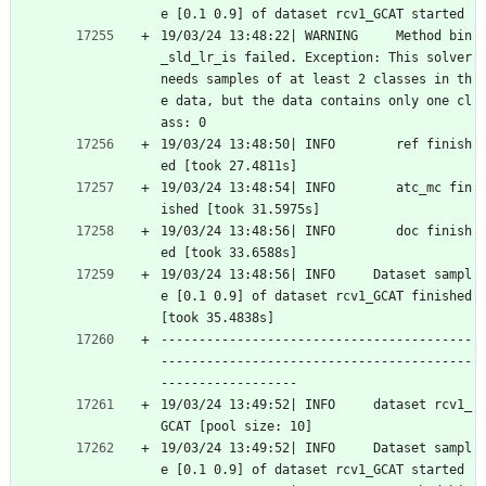
e [0.1 0.9] of dataset rcv1_GCAT started
19/03/24 13:48:22| WARNING     Method bin
_sld_lr_is failed. Exception: This solver 
needs samples of at least 2 classes in th
e data, but the data contains only one cl
ass: 0
19/03/24 13:48:50| INFO        ref finish
ed [took 27.4811s]
19/03/24 13:48:54| INFO        atc_mc fin
ished [took 31.5975s]
19/03/24 13:48:56| INFO        doc finish
ed [took 33.6588s]
19/03/24 13:48:56| INFO     Dataset sampl
e [0.1 0.9] of dataset rcv1_GCAT finished 
[took 35.4838s]
-----------------------------------------
-----------------------------------------
------------------
19/03/24 13:49:52| INFO     dataset rcv1_
GCAT [pool size: 10]
19/03/24 13:49:52| INFO     Dataset sampl
e [0.1 0.9] of dataset rcv1_GCAT started