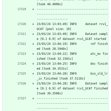
[took 40.4090s]
-----------------------------------------
-----------------------------------------
------------------
23/03/24 13:03:49| INFO     dataset rcv1_
GCAT [pool size: 10]
23/03/24 13:03:49| INFO     Dataset sampl
e [0.1 0.9] of dataset rcv1_GCAT started
23/03/24 13:04:19| INFO        ref finish
ed [took 28.5940s]
23/03/24 13:04:22| INFO        atc_mc fin
ished [took 32.1501s]
23/03/24 13:04:25| INFO        doc finish
ed [took 34.3531s]
23/03/24 13:04:28| INFO        bin_sld_lr
_is finished [took 37.5110s]
23/03/24 13:04:28| INFO     Dataset sampl
e [0.1 0.9] of dataset rcv1_GCAT finished 
[took 39.3598s]
-----------------------------------------
-----------------------------------------
------------------