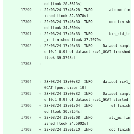
ed [took 28.5613s]
22/03/24 17:46:28| INFO        atc_mc fin
ished [took 32.3978s]
22/03/24 17:46:30| INFO        doc finish
ed [took 34.5604s]
22/03/24 17:46:33| INFO        bin_sld_lr
_is finished [took 37.7079s]
22/03/24 17:46:33| INFO     Dataset sampl
e [0.1 0.9] of dataset rcv1_GCAT finished 
[took 39.5748s]
-----------------------------------------
-----------------------------------------
------------------
23/03/24 13:00:32| INFO     dataset rcv1_
GCAT [pool size: 10]
23/03/24 13:00:32| INFO     Dataset sampl
e [0.1 0.9] of dataset rcv1_GCAT started
23/03/24 13:01:04| INFO        ref finish
ed [took 30.7154s]
23/03/24 13:01:08| INFO        atc_mc fin
ished [took 34.5902s]
23/03/24 13:01:10| INFO        doc finish