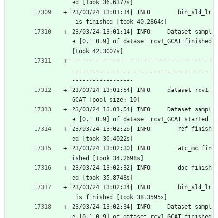
ed [took 36.6377s]
23/03/24 13:01:14| INFO        bin_sld_lr
_is finished [took 40.2864s]
23/03/24 13:01:14| INFO     Dataset sampl
e [0.1 0.9] of dataset rcv1_GCAT finished 
[took 42.3007s]
-----------------------------------------
-----------------------------------------
------------------
23/03/24 13:01:54| INFO     dataset rcv1_
GCAT [pool size: 10]
23/03/24 13:01:54| INFO     Dataset sampl
e [0.1 0.9] of dataset rcv1_GCAT started
23/03/24 13:02:26| INFO        ref finish
ed [took 30.4022s]
23/03/24 13:02:30| INFO        atc_mc fin
ished [took 34.2698s]
23/03/24 13:02:32| INFO        doc finish
ed [took 35.8748s]
23/03/24 13:02:34| INFO        bin_sld_lr
_is finished [took 38.3595s]
23/03/24 13:02:34| INFO     Dataset sampl
e [0.1 0.9] of dataset rcv1_GCAT finished 