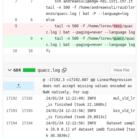
	ssh andreaesuli@edge-nd1.isti.cnr.it 
tail -n 500 -f /home/andreaesuli/raid/lor
enzo/quacc.log | bat -P --language=log
else
	tail -n 500 -f /home/lorev/
tesi
/quac
c.log | bat --paging=never --language log
	tail -n 500 -f /home/lorev/
quacc
/quac
c.log | bat --paging=never --language log
fi
684
quacc.log
View File
@ -17192,3 +17192,687 @@ LinearRegression 
does not accept missing values encoded as 
NaN natively. For sup
24/01/24 12:22:49| INFO        mul_sld_lr
_is finished [took 22.1600s]
24/01/24 12:22:56| INFO        bin_sld_lr
_is finished [took 29.8913s]
24/01/24 12:22:56| INFO     Dataset sampl
e [0.9 0.1] of dataset imdb finished [too
k 30.3839s]