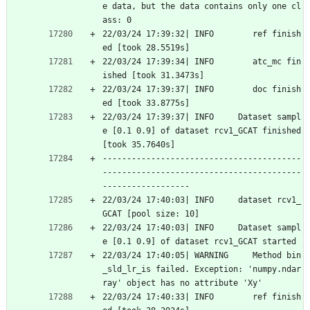
e data, but the data contains only one cl
ass: 0
22/03/24 17:39:32| INFO        ref finish
ed [took 28.5519s]
22/03/24 17:39:34| INFO        atc_mc fin
ished [took 31.3473s]
22/03/24 17:39:37| INFO        doc finish
ed [took 33.8775s]
22/03/24 17:39:37| INFO     Dataset sampl
e [0.1 0.9] of dataset rcv1_GCAT finished 
[took 35.7640s]
-----------------------------------------
-----------------------------------------
------------------
22/03/24 17:40:03| INFO     dataset rcv1_
GCAT [pool size: 10]
22/03/24 17:40:03| INFO     Dataset sampl
e [0.1 0.9] of dataset rcv1_GCAT started
22/03/24 17:40:05| WARNING     Method bin
_sld_lr_is failed. Exception: 'numpy.ndar
ray' object has no attribute 'Xy'
22/03/24 17:40:33| INFO        ref finish