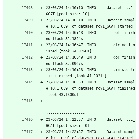
------------------
23/03/24 14:16:10| INFO     dataset rcv1_
GCAT [pool size: 10]
23/03/24 14:16:10| INFO     Dataset sampl
e [0.1 0.9] of dataset rcv1_GCAT started
23/03/24 14:16:43| INFO        ref finish
ed [took 31.1894s]
23/03/24 14:16:47| INFO        atc_mc fin
ished [took 34.8766s]
23/03/24 14:16:49| INFO        doc finish
ed [took 37.0967s]
23/03/24 14:16:53| INFO        bin_sld_lr
_is finished [took 41.1031s]
23/03/24 14:16:53| INFO     Dataset sampl
e [0.1 0.9] of dataset rcv1_GCAT finished 
[took 43.1300s]
-----------------------------------------
-----------------------------------------
------------------
23/03/24 14:22:37| INFO     dataset rcv1_
GCAT [pool size: 10]
23/03/24 14:22:37| INFO     Dataset sampl
e [0.1 0.9] of dataset rcv1_GCAT started