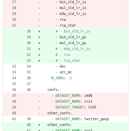
- 
bin_sld_lr_is
- 
mul_sld_lr_is
- 
m3w_sld_lr_is
- 
rca
- 
rca_star
# - bin_sld_lr_is
- 
bin_sld_lr_gs
- 
mul_sld_lr_gs
# - m3w_sld_lr_is
# - rca
# - rca_star
- 
doc
- 
atc_mc
N_JOBS
:
-
2
confs:
- 
DATASET_NAME
:
imdb
- 
DATASET_NAME
:
rcv1
DATASET_TARGET
:
CCAT
other_confs:
- 
DATASET_NAME
:
twitter_gasp
other_confs:
- 
DATASET_NAME
:
rcv1