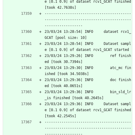
e [0.1 0.9] of dataset rcv1_GCAT finished 
[took 42.7638s]
-----------------------------------------
-----------------------------------------
------------------
23/03/24 13:28:54| INFO     dataset rcv1_
GCAT [pool size: 10]
23/03/24 13:28:54| INFO     Dataset sampl
e [0.1 0.9] of dataset rcv1_GCAT started
23/03/24 13:29:26| INFO        ref finish
ed [took 30.7394s]
23/03/24 13:29:30| INFO        atc_mc fin
ished [took 34.5038s]
23/03/24 13:29:36| INFO        doc finish
ed [took 40.0651s]
23/03/24 13:29:36| INFO        bin_sld_lr
_is finished [took 40.2645s]
23/03/24 13:29:36| INFO     Dataset sampl
e [0.1 0.9] of dataset rcv1_GCAT finished 
[took 42.2545s]
-----------------------------------------
-----------------------------------------
------------------