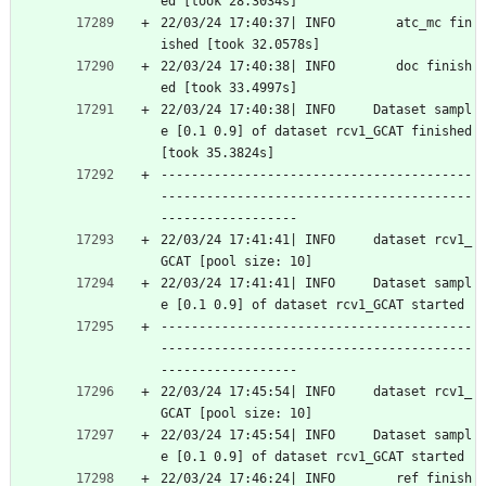
ed [took 28.3034s]
22/03/24 17:40:37| INFO        atc_mc fin
ished [took 32.0578s]
22/03/24 17:40:38| INFO        doc finish
ed [took 33.4997s]
22/03/24 17:40:38| INFO     Dataset sampl
e [0.1 0.9] of dataset rcv1_GCAT finished 
[took 35.3824s]
-----------------------------------------
-----------------------------------------
------------------
22/03/24 17:41:41| INFO     dataset rcv1_
GCAT [pool size: 10]
22/03/24 17:41:41| INFO     Dataset sampl
e [0.1 0.9] of dataset rcv1_GCAT started
-----------------------------------------
-----------------------------------------
------------------
22/03/24 17:45:54| INFO     dataset rcv1_
GCAT [pool size: 10]
22/03/24 17:45:54| INFO     Dataset sampl
e [0.1 0.9] of dataset rcv1_GCAT started
22/03/24 17:46:24| INFO        ref finish