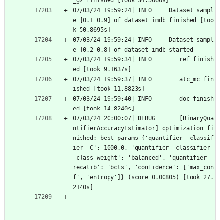
_gs finished [took 34.5666s]
07/03/24 19:59:24| INFO     Dataset sampl
e [0.1 0.9] of dataset imdb finished [too
k 50.8695s]
07/03/24 19:59:24| INFO     Dataset sampl
e [0.2 0.8] of dataset imdb started
07/03/24 19:59:34| INFO        ref finish
ed [took 9.1637s]
07/03/24 19:59:37| INFO        atc_mc fin
ished [took 11.8823s]
07/03/24 19:59:40| INFO        doc finish
ed [took 14.8240s]
07/03/24 20:00:07| DEBUG       [BinaryQua
ntifierAccuracyEstimator] optimization fi
nished: best params {'quantifier__classif
ier__C': 1000.0, 'quantifier__classifier_
_class_weight': 'balanced', 'quantifier__
recalib': 'bcts', 'confidence': ['max_con
f', 'entropy']} (score=0.00805) [took 27.
2140s]
-----------------------------------------
-----------------------------------------
------------------