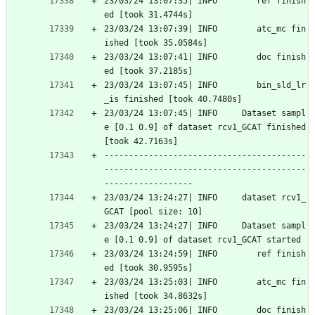
23/03/24 13:07:35| INFO        ref finish
ed [took 31.4744s]
23/03/24 13:07:39| INFO        atc_mc fin
ished [took 35.0584s]
23/03/24 13:07:41| INFO        doc finish
ed [took 37.2185s]
23/03/24 13:07:45| INFO        bin_sld_lr
_is finished [took 40.7480s]
23/03/24 13:07:45| INFO     Dataset sampl
e [0.1 0.9] of dataset rcv1_GCAT finished 
[took 42.7163s]
-----------------------------------------
-----------------------------------------
------------------
23/03/24 13:24:27| INFO     dataset rcv1_
GCAT [pool size: 10]
23/03/24 13:24:27| INFO     Dataset sampl
e [0.1 0.9] of dataset rcv1_GCAT started
23/03/24 13:24:59| INFO        ref finish
ed [took 30.9595s]
23/03/24 13:25:03| INFO        atc_mc fin
ished [took 34.8632s]
23/03/24 13:25:06| INFO        doc finish