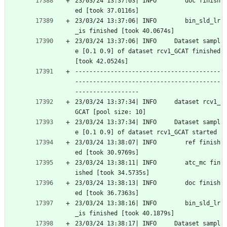
23/03/24 13:37:03| INFO        doc finish
ed [took 37.0116s]
23/03/24 13:37:06| INFO        bin_sld_lr
_is finished [took 40.0674s]
23/03/24 13:37:06| INFO     Dataset sampl
e [0.1 0.9] of dataset rcv1_GCAT finished 
[took 42.0524s]
-----------------------------------------
-----------------------------------------
------------------
23/03/24 13:37:34| INFO     dataset rcv1_
GCAT [pool size: 10]
23/03/24 13:37:34| INFO     Dataset sampl
e [0.1 0.9] of dataset rcv1_GCAT started
23/03/24 13:38:07| INFO        ref finish
ed [took 30.9769s]
23/03/24 13:38:11| INFO        atc_mc fin
ished [took 34.5735s]
23/03/24 13:38:13| INFO        doc finish
ed [took 36.7363s]
23/03/24 13:38:16| INFO        bin_sld_lr
_is finished [took 40.1879s]
23/03/24 13:38:17| INFO     Dataset sampl