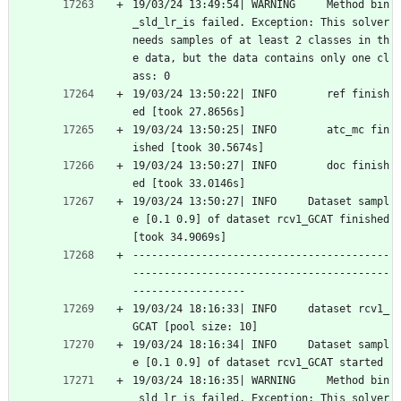
19/03/24 13:49:54| WARNING     Method bin
_sld_lr_is failed. Exception: This solver 
needs samples of at least 2 classes in th
e data, but the data contains only one cl
ass: 0
19/03/24 13:50:22| INFO        ref finish
ed [took 27.8656s]
19/03/24 13:50:25| INFO        atc_mc fin
ished [took 30.5674s]
19/03/24 13:50:27| INFO        doc finish
ed [took 33.0146s]
19/03/24 13:50:27| INFO     Dataset sampl
e [0.1 0.9] of dataset rcv1_GCAT finished 
[took 34.9069s]
-----------------------------------------
-----------------------------------------
------------------
19/03/24 18:16:33| INFO     dataset rcv1_
GCAT [pool size: 10]
19/03/24 18:16:34| INFO     Dataset sampl
e [0.1 0.9] of dataset rcv1_GCAT started
19/03/24 18:16:35| WARNING     Method bin
_sld_lr_is failed. Exception: This solver 