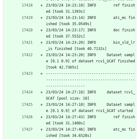
23/03/24 14:23:10| INFO        ref finish
ed [took 31.1393s]
23/03/24 14:23:14| INFO        atc_mc fin
ished [took 35.0549s]
23/03/24 14:23:17| INFO        doc finish
ed [took 37.5532s]
23/03/24 14:23:20| INFO        bin_sld_lr
_is finished [took 40.7132s]
23/03/24 14:23:20| INFO     Dataset sampl
e [0.1 0.9] of dataset rcv1_GCAT finished 
[took 42.7365s]
-----------------------------------------
-----------------------------------------
------------------
23/03/24 14:27:10| INFO     dataset rcv1_
GCAT [pool size: 10]
23/03/24 14:27:10| INFO     Dataset sampl
e [0.1 0.9] of dataset rcv1_GCAT started
23/03/24 14:27:43| INFO        ref finish
ed [took 31.1400s]
23/03/24 14:27:46| INFO        atc_mc fin
ished [took 34.6528s]