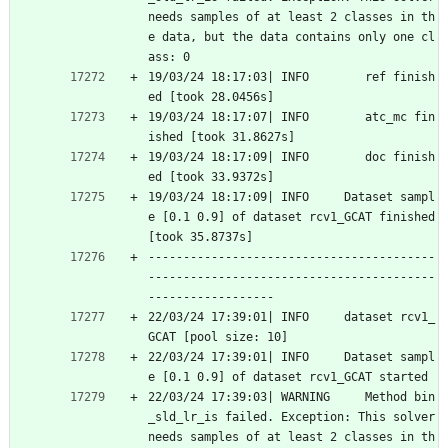
needs samples of at least 2 classes in th
e data, but the data contains only one cl
ass: 0
19/03/24 18:17:03| INFO        ref finish
ed [took 28.0456s]
19/03/24 18:17:07| INFO        atc_mc fin
ished [took 31.8627s]
19/03/24 18:17:09| INFO        doc finish
ed [took 33.9372s]
19/03/24 18:17:09| INFO     Dataset sampl
e [0.1 0.9] of dataset rcv1_GCAT finished 
[took 35.8737s]
-----------------------------------------
-----------------------------------------
------------------
22/03/24 17:39:01| INFO     dataset rcv1_
GCAT [pool size: 10]
22/03/24 17:39:01| INFO     Dataset sampl
e [0.1 0.9] of dataset rcv1_GCAT started
22/03/24 17:39:03| WARNING     Method bin
_sld_lr_is failed. Exception: This solver 
needs samples of at least 2 classes in th