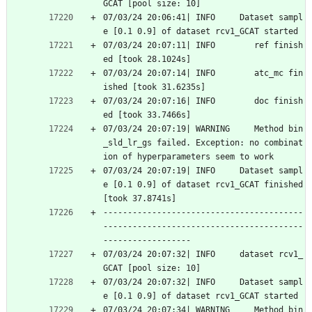
GCAT [pool size: 10]
07/03/24 20:06:41| INFO     Dataset sampl
e [0.1 0.9] of dataset rcv1_GCAT started
07/03/24 20:07:11| INFO        ref finish
ed [took 28.1024s]
07/03/24 20:07:14| INFO        atc_mc fin
ished [took 31.6235s]
07/03/24 20:07:16| INFO        doc finish
ed [took 33.7466s]
07/03/24 20:07:19| WARNING     Method bin
_sld_lr_gs failed. Exception: no combinat
ion of hyperparameters seem to work
07/03/24 20:07:19| INFO     Dataset sampl
e [0.1 0.9] of dataset rcv1_GCAT finished 
[took 37.8741s]
-----------------------------------------
-----------------------------------------
------------------
07/03/24 20:07:32| INFO     dataset rcv1_
GCAT [pool size: 10]
07/03/24 20:07:32| INFO     Dataset sampl
e [0.1 0.9] of dataset rcv1_GCAT started
07/03/24 20:07:34| WARNING     Method bin