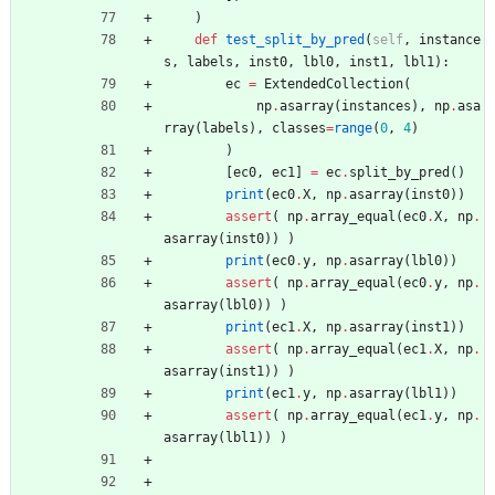
)
def
test_split_by_pred
(
self
,
instance
s
,
labels
,
inst0
,
lbl0
,
inst1
,
lbl1
)
:
ec
=
ExtendedCollection
(
np
.
asarray
(
instances
)
,
np
.
asa
rray
(
labels
)
,
classes
=
range
(
0
,
4
)
)
[
ec0
,
ec1
]
=
ec
.
split_by_pred
(
)
print
(
ec0
.
X
,
np
.
asarray
(
inst0
)
)
assert
(
np
.
array_equal
(
ec0
.
X
,
np
.
asarray
(
inst0
)
)
)
print
(
ec0
.
y
,
np
.
asarray
(
lbl0
)
)
assert
(
np
.
array_equal
(
ec0
.
y
,
np
.
asarray
(
lbl0
)
)
)
print
(
ec1
.
X
,
np
.
asarray
(
inst1
)
)
assert
(
np
.
array_equal
(
ec1
.
X
,
np
.
asarray
(
inst1
)
)
)
print
(
ec1
.
y
,
np
.
asarray
(
lbl1
)
)
assert
(
np
.
array_equal
(
ec1
.
y
,
np
.
asarray
(
lbl1
)
)
)