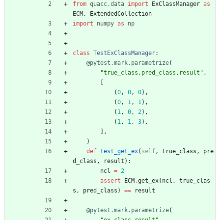
from
quacc
.
data
import
ExClassManager
as
ECM
,
ExtendedCollection
import
numpy
as
np
class
TestExClassManager
:
@pytest.mark.parametrize
(
"
true_class,pred_class,result
"
,
[
(
0
,
0
,
0
)
,
(
0
,
1
,
1
)
,
(
1
,
0
,
2
)
,
(
1
,
1
,
3
)
,
]
,
)
def
test_get_ex
(
self
,
true_class
,
pre
d_class
,
result
)
:
ncl
=
2
assert
ECM
.
get_ex
(
ncl
,
true_clas
s
,
pred_class
)
==
result
@pytest.mark.parametrize
(