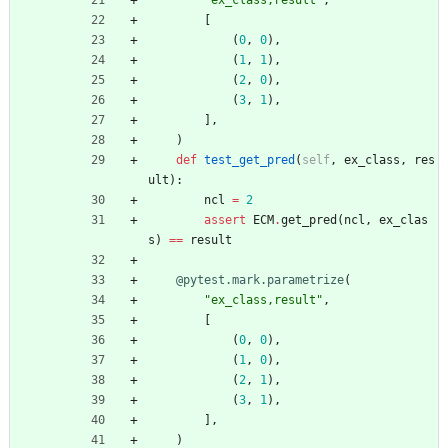
"
ex_class,result
"
,
[
(
0
,
0
)
,
(
1
,
1
)
,
(
2
,
0
)
,
(
3
,
1
)
,
]
,
)
def
test_get_pred
(
self
,
ex_class
,
res
ult
)
:
ncl
=
2
assert
ECM
.
get_pred
(
ncl
,
ex_clas
s
)
==
result
@pytest.mark.parametrize
(
"
ex_class,result
"
,
[
(
0
,
0
)
,
(
1
,
0
)
,
(
2
,
1
)
,
(
3
,
1
)
,
]
,
)