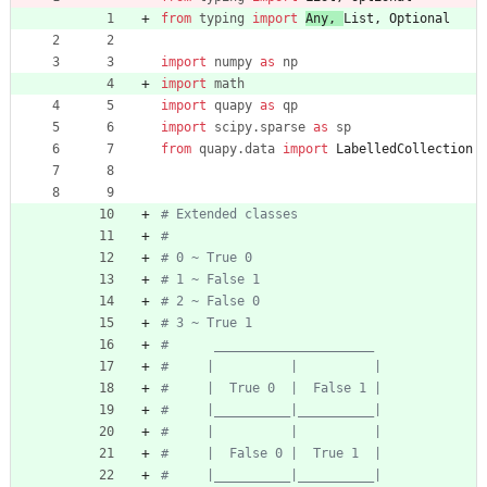
from
typing
import
Any
,
List
,
Optional
import
numpy
as
np
import
math
import
quapy
as
qp
import
scipy
.
sparse
as
sp
from
quapy
.
data
import
LabelledCollection
# Extended classes
#
# 0 ~ True 0
# 1 ~ False 1
# 2 ~ False 0
# 3 ~ True 1
#      _____________________
#     |          |          |
#     |  True 0  |  False 1 |
#     |__________|__________|
#     |          |          |
#     |  False 0 |  True 1  |
#     |__________|__________|