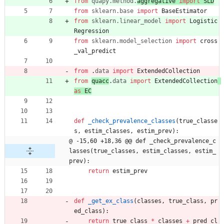
from
quapy
.
method
.
aggregative 
import
SLD
from
sklearn
.
base
import
BaseEstimator
from
sklearn
.
linear_model
import
Logistic
Regression
from
sklearn
.
model_selection
import
cross
_val_predict
from
.
data
import
ExtendedCollection
from
quacc
.
data
import
ExtendedCollection
as
EC
def
_check_prevalence_classes
(
true_classe
s
,
estim_classes
,
estim_prev
)
:
@ -15,60 +18,36 @@ def _check_prevalence_c
lasses(true_classes, estim_classes, estim_
prev):
return
estim_prev
def
_get_ex_class
(
classes
,
true_class
,
pr
ed_class
)
:
return
true_class
*
classes
+
pred_cl