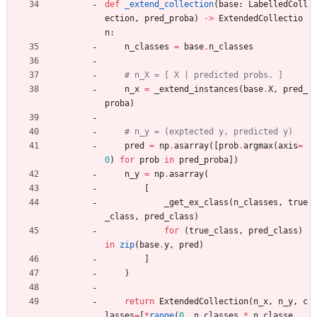
def
_extend_collection
(
base
:
LabelledColl
ection
,
pred_proba
)
-
>
ExtendedCollectio
n
:
n_classes
=
base
.
n_classes
# n_X = [ X | predicted probs. ]
n_x
=
_extend_instances
(
base
.
X
,
pred_
proba
)
# n_y = (exptected y, predicted y)
pred
=
np
.
asarray
(
[
prob
.
argmax
(
axis
=
0
)
for
prob
in
pred_proba
]
)
n_y
=
np
.
asarray
(
[
_get_ex_class
(
n_classes
,
true
_class
,
pred_class
)
for
(
true_class
,
pred_class
)
in
zip
(
base
.
y
,
pred
)
]
)
return
ExtendedCollection
(
n_x
,
n_y
,
c
lasses
=
[
*
range
(
0
,
n_classes
*
n_classe