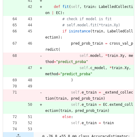
def
fit
(
self
,
train
:
LabelledCollecti
on
|
EC
)
:
# check if model is fit
# self.model.fit(*train.Xy)
if
isinstance
(
train
,
LabelledColl
ection
)
:
pred_prob_train
=
cross_val_p
redict
(
self
.
model
,
*
train
.
Xy
,
me
thod
=
"
predict_proba
"
self
.
c_model
,
*
train
.
Xy
,
method
=
"
predict_proba
"
)
self
.
e_train
=
_extend_collec
tion
(
train
,
pred_prob_train
)
self
.
e_train
=
EC
.
extend_coll
ection
(
train
,
pred_prob_train
)
else
:
self
.
e_train
=
train
@ -76,8 +55,8 @@ class AccuracyEstimator: