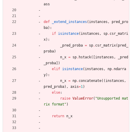
ass
def
_extend_instances
(
instances
,
pred_pro
ba
)
:
if
isinstance
(
instances
,
sp
.
csr_matri
x
)
:
_pred_proba
=
sp
.
csr_matrix
(
pred_
proba
)
n_x
=
sp
.
hstack
(
[
instances
,
_pred
_proba
]
)
elif
isinstance
(
instances
,
np
.
ndarra
y
)
:
n_x
=
np
.
concatenate
(
(
instances
,
pred_proba
)
,
axis
=
1
)
else
:
raise
ValueError
(
"
Unsupported mat
rix format
"
)
return
n_x