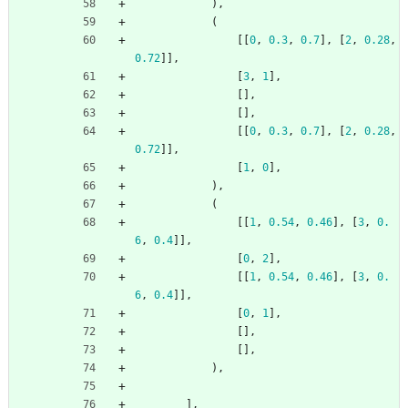
)
,
(
[
[
0
,
0.3
,
0.7
]
,
[
2
,
0.28
,
0.72
]
]
,
[
3
,
1
]
,
[
]
,
[
]
,
[
[
0
,
0.3
,
0.7
]
,
[
2
,
0.28
,
0.72
]
]
,
[
1
,
0
]
,
)
,
(
[
[
1
,
0.54
,
0.46
]
,
[
3
,
0.
6
,
0.4
]
]
,
[
0
,
2
]
,
[
[
1
,
0.54
,
0.46
]
,
[
3
,
0.
6
,
0.4
]
]
,
[
0
,
1
]
,
[
]
,
[
]
,
)
,
]
,