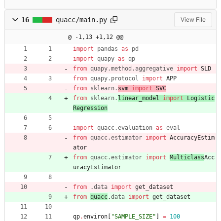
16
quacc/main.py
View File
@ -1,13 +1,12 @@
import
pandas
as
pd
import
quapy
as
qp
from
quapy
.
method
.
aggregative
import
SLD
from
quapy
.
protocol
import
APP
from
sklearn
.
svm 
import
SVC
from
sklearn
.
linear_model 
import
Logistic
Regression
import
quacc
.
evaluation
as
eval
from
quacc
.
estimator
import
AccuracyEstim
ator
from
quacc
.
estimator
import
Multiclass
Acc
uracyEstimator
from
.
data
import
get_dataset
from
quacc
.
data
import
get_dataset
qp
.
environ
[
"
SAMPLE_SIZE
"
]
=
100