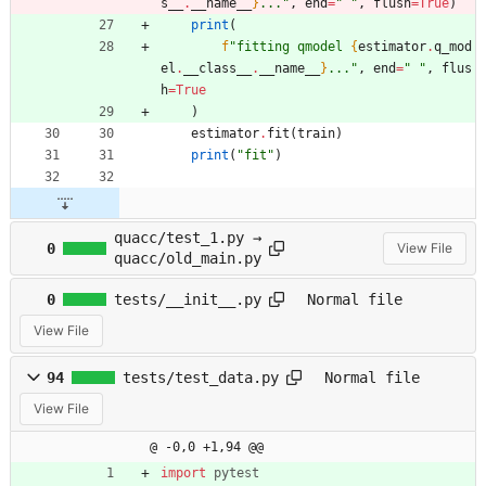
s__
.
__name__
}
...
"
,
end
=
"
"
,
flush
=
True
)
print
(
f
"
fitting qmodel 
{
estimator
.
q_mod
el
.
__class__
.
__name__
}
...
"
,
end
=
"
"
,
flus
h
=
True
)
estimator
.
fit
(
train
)
print
(
"
fit
"
)
quacc/test_1.py →
0
View File
quacc/old_main.py
0
tests/__init__.py
Normal file
View File
94
tests/test_data.py
Normal file
View File
@ -0,0 +1,94 @@
import
pytest