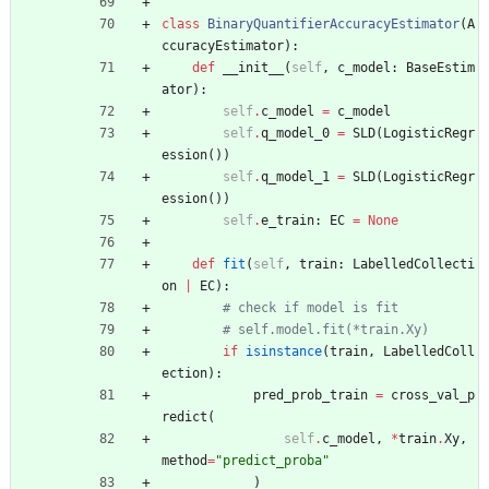
class
BinaryQuantifierAccuracyEstimator
(
A
ccuracyEstimator
)
:
def
__init__
(
self
,
c_model
:
BaseEstim
ator
)
:
self
.
c_model
=
c_model
self
.
q_model_0
=
SLD
(
LogisticRegr
ession
(
)
)
self
.
q_model_1
=
SLD
(
LogisticRegr
ession
(
)
)
self
.
e_train
:
EC
=
None
def
fit
(
self
,
train
:
LabelledCollecti
on
|
EC
)
:
# check if model is fit
# self.model.fit(*train.Xy)
if
isinstance
(
train
,
LabelledColl
ection
)
:
pred_prob_train
=
cross_val_p
redict
(
self
.
c_model
,
*
train
.
Xy
,
method
=
"
predict_proba
"
)