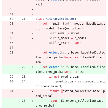
s
)
]
)
class
AccuracyEstimator
:
def
__init__
(
self
,
model
:
BaseEstimat
or
,
q_model
:
BaseQuantifier
)
:
self
.
model
=
model
self
.
q_model
=
q_model
self
.
e_train
=
None
def
extend
(
self
,
base
:
LabelledCollec
tion
,
pred_proba
=
None
)
-
>
ExtendedCollect
ion
:
def
extend
(
self
,
base
:
LabelledCollec
tion
,
pred_proba
=
None
)
-
>
EC
:
if
not
pred_proba
:
pred_proba
=
self
.
model
.
predi
ct_proba
(
base
.
X
)
return
_
extend_collection
(
base
,
p
red_proba
)
return
EC
.
extend_collection
(
base
,
pred_proba
)