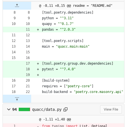
@ -8,11 +8,15 @@ readme = "README.md"
[
tool
.
poetry
.
dependencies
]
python
=
"^3.11"
quapy
=
"^0.1.7"
pandas
=
"^2.0.3"
[
tool
.
poetry
.
scripts
]
main
=
"quacc.main:main"
[
tool
.
poetry
.
group
.
dev
.
dependencies
]
pytest
=
"^7.4.0"
[
build-system
]
requires
=
[
"poetry-core"
]
build-backend
=
"poetry.core.masonry.api"
94
quacc/data.py
View File
@ -1,11 +1,40 @@
from
typing
import
List
,
Optional