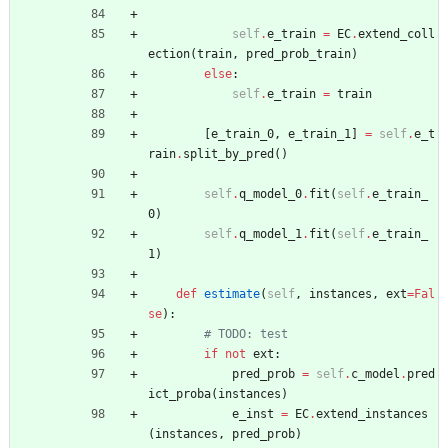
self
.
e_train
=
EC
.
extend_coll
ection
(
train
,
pred_prob_train
)
else
:
self
.
e_train
=
train
[
e_train_0
,
e_train_1
]
=
self
.
e_t
rain
.
split_by_pred
(
)
self
.
q_model_0
.
fit
(
self
.
e_train_
0
)
self
.
q_model_1
.
fit
(
self
.
e_train_
1
)
def
estimate
(
self
,
instances
,
ext
=
Fal
se
)
:
# TODO: test
if
not
ext
:
pred_prob
=
self
.
c_model
.
pred
ict_proba
(
instances
)
e_inst
=
EC
.
extend_instances
(
instances
,
pred_prob
)