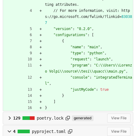
t
i
n
g
a
t
t
r
i
b
u
t
e
s
.
/
/
F
o
r
m
o
r
e
i
n
f
o
r
m
a
t
i
o
n
,
v
i
s
i
t
:
h
t
t
p
s
:
/
/
g
o
.
m
i
c
r
o
s
o
f
t
.
c
o
m
/
f
w
l
i
n
k
/
?
l
i
n
k
i
d
=
83038
7
"version"
:
"0.2.0"
,
"configurations"
:
[
{
"name"
:
"main"
,
"type"
:
"python"
,
"request"
:
"launch"
,
"program"
:
"C:\\Users\\Lorenz
o Volpi\\source\\tesi\\quacc\\main.py"
,
"console"
:
"integratedTermina
l"
,
"justMyCode"
:
true
}
]
}
129
poetry.lock
generated
View File
4
pyproject.toml
View File