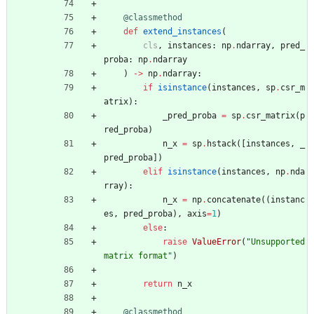
@classmethod
def
extend_instances
(
cls
,
instances
:
np
.
ndarray
,
pred_
proba
:
np
.
ndarray
)
-
>
np
.
ndarray
:
if
isinstance
(
instances
,
sp
.
csr_m
atrix
)
:
_pred_proba
=
sp
.
csr_matrix
(
p
red_proba
)
n_x
=
sp
.
hstack
(
[
instances
,
_
pred_proba
]
)
elif
isinstance
(
instances
,
np
.
nda
rray
)
:
n_x
=
np
.
concatenate
(
(
instanc
es
,
pred_proba
)
,
axis
=
1
)
else
:
raise
ValueError
(
"
Unsupported 
matrix format
"
)
return
n_x
@classmethod