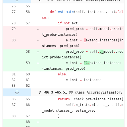
def
estimate
(
self
,
instances
,
ext
=
Fal
se
)
:
if
not
ext
:
pred_prob
=
self
.
model
.
predic
t_proba
(
instances
)
e_inst
=
_
extend_instances
(
in
stances
,
pred_prob
)
pred_prob
=
self
.
c_
model
.
pred
ict_proba
(
instances
)
e_inst
=
EC
.
extend_instances
(
instances
,
pred_prob
)
else
:
e_inst
=
instances
@ -86,3 +65,51 @@ class AccuracyEstimator:
return
_check_prevalence_classes
(
self
.
e_train
.
classes_
,
self
.
q
_model
.
classes_
,
estim_prev
)