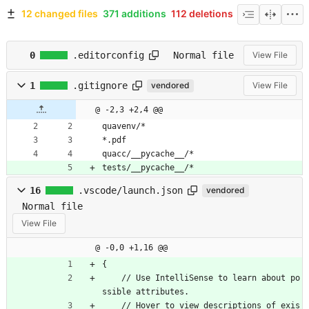
12 changed files
371 additions
112 deletions
0
.editorconfig
Normal file
View File
1
.gitignore
vendored
View File
@ -2,3 +2,4 @@
quavenv/*
*.pdf
quacc/__pycache__/*
tests/__pycache__/*
16
.vscode/launch.json
vendored
Normal file
View File
@ -0,0 +1,16 @@
{
/
/
U
s
e
I
n
t
e
l
l
i
S
e
n
s
e
t
o
l
e
a
r
n
a
b
o
u
t
p
o
s
s
i
b
l
e
a
t
t
r
i
b
u
t
e
s
.
/
/
H
o
v
e
r
t
o
v
i
e
w
d
e
s
c
r
i
p
t
i
o
n
s
o
f
e
x
i
s