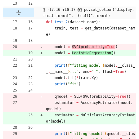
@ -17,16 +16,17 @@ pd.set_option("display.
float_format", "{:.4f}".format)
def
test_2
(
dataset_name
)
:
train
,
test
=
get_dataset
(
dataset_nam
e
)
model
=
SVC
(
probability
=
True
)
model
=
LogisticRegression
(
)
print
(
f
"
fitting model 
{
model
.
__class_
_
.
__name__
}
...
"
,
end
=
"
"
,
flush
=
True
)
model
.
fit
(
*
train
.
Xy
)
print
(
"
fit
"
)
qmodel
=
SLD
(
SVC
(
probability
=
True
)
)
estimator
=
AccuracyEstimator
(
model
,
qmodel
)
estimator
=
MulticlassAccuracyEstimat
or
(
model
)
print
(
f
"
fitting qmodel 
{
qmodel
.
__clas