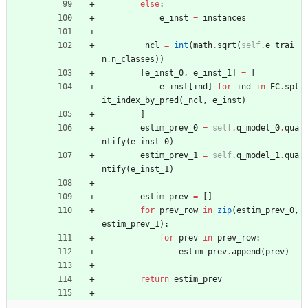
else
:
e_inst
=
instances
_ncl
=
int
(
math
.
sqrt
(
self
.
e_trai
n
.
n_classes
)
)
[
e_inst_0
,
e_inst_1
]
=
[
e_inst
[
ind
]
for
ind
in
EC
.
spl
it_index_by_pred
(
_ncl
,
e_inst
)
]
estim_prev_0
=
self
.
q_model_0
.
qua
ntify
(
e_inst_0
)
estim_prev_1
=
self
.
q_model_1
.
qua
ntify
(
e_inst_1
)
estim_prev
=
[
]
for
prev_row
in
zip
(
estim_prev_0
,
estim_prev_1
)
:
for
prev
in
prev_row
:
estim_prev
.
append
(
prev
)
return
estim_prev