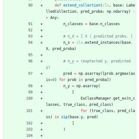
def
extend_collection
(
cls
,
base
:
Labe
lledCollection
,
pred_proba
:
np
.
ndarray
)
-
>
Any
:
n_classes
=
base
.
n_classes
# n_X = [ X | predicted probs. ]
n_x
=
cls
.
extend_instances
(
base
.
X
,
pred_proba
)
# n_y = (exptected y, predicted 
y)
pred
=
np
.
asarray
(
[
prob
.
argmax
(
ax
is
=
0
)
for
prob
in
pred_proba
]
)
n_y
=
np
.
asarray
(
[
ExClassManager
.
get_ex
(
n_c
lasses
,
true_class
,
pred_class
)
for
(
true_class
,
pred_cla
ss
)
in
zip
(
base
.
y
,
pred
)
]
)