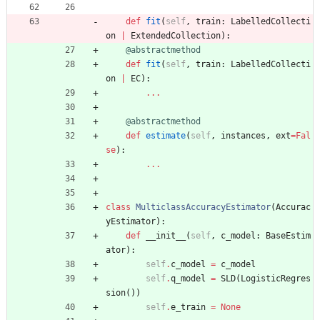
def
fit
(
self
,
train
:
LabelledCollecti
on
|
ExtendedCollection
)
:
@abstractmethod
def
fit
(
self
,
train
:
LabelledCollecti
on
|
EC
)
:
.
.
.
@abstractmethod
def
estimate
(
self
,
instances
,
ext
=
Fal
se
)
:
.
.
.
class
MulticlassAccuracyEstimator
(
Accurac
yEstimator
)
:
def
__init__
(
self
,
c_model
:
BaseEstim
ator
)
:
self
.
c_model
=
c_model
self
.
q_model
=
SLD
(
LogisticRegres
sion
(
)
)
self
.
e_train
=
None