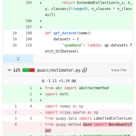
return
ExtendedCollection
(
n_x
,
n_
y
,
classes
=
[
*
range
(
0
,
n_classes
*
n_class
es
)
]
)
def
get_dataset
(
name
)
:
datasets
=
{
"
spambase
"
:
lambda
:
qp
.
datasets
.
f
etch_UCIDataset
(
125
quacc/estimator.py
View File
@ -1,11 +1,14 @@
from
abc
import
abstractmethod
import
math
import
numpy
as
np
import
scipy
.
sparse
as
sp
from
quapy
.
data
import
LabelledCollection
from
quapy
.
method
.
base 
import
BaseQuantif
ier