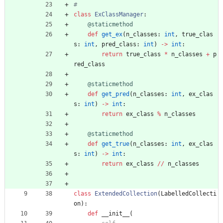
#
class
ExClassManager
:
@staticmethod
def
get_ex
(
n_classes
:
int
,
true_clas
s
:
int
,
pred_class
:
int
)
-
>
int
:
return
true_class
*
n_classes
+
p
red_class
@staticmethod
def
get_pred
(
n_classes
:
int
,
ex_clas
s
:
int
)
-
>
int
:
return
ex_class
%
n_classes
@staticmethod
def
get_true
(
n_classes
:
int
,
ex_clas
s
:
int
)
-
>
int
:
return
ex_class
/
/
n_classes
class
ExtendedCollection
(
LabelledCollecti
on
)
:
def
__init__
(