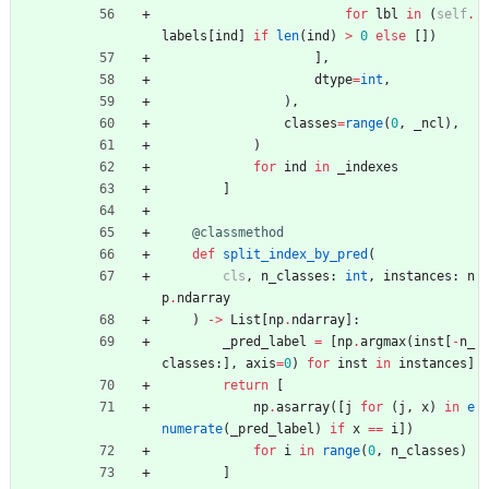
for
lbl
in
(
self
.
labels
[
ind
]
if
len
(
ind
)
>
0
else
[
]
)
]
,
dtype
=
int
,
)
,
classes
=
range
(
0
,
_ncl
)
,
)
for
ind
in
_indexes
]
@classmethod
def
split_index_by_pred
(
cls
,
n_classes
:
int
,
instances
:
n
p
.
ndarray
)
-
>
List
[
np
.
ndarray
]
:
_pred_label
=
[
np
.
argmax
(
inst
[
-
n_
classes
:
]
,
axis
=
0
)
for
inst
in
instances
]
return
[
np
.
asarray
(
[
j
for
(
j
,
x
)
in
e
numerate
(
_pred_label
)
if
x
==
i
]
)
for
i
in
range
(
0
,
n_classes
)
]