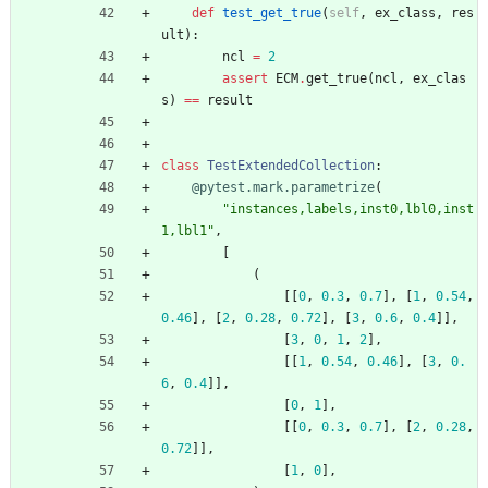
def
test_get_true
(
self
,
ex_class
,
res
ult
)
:
ncl
=
2
assert
ECM
.
get_true
(
ncl
,
ex_clas
s
)
==
result
class
TestExtendedCollection
:
@pytest.mark.parametrize
(
"
instances,labels,inst0,lbl0,inst
1,lbl1
"
,
[
(
[
[
0
,
0.3
,
0.7
]
,
[
1
,
0.54
,
0.46
]
,
[
2
,
0.28
,
0.72
]
,
[
3
,
0.6
,
0.4
]
]
,
[
3
,
0
,
1
,
2
]
,
[
[
1
,
0.54
,
0.46
]
,
[
3
,
0.
6
,
0.4
]
]
,
[
0
,
1
]
,
[
[
0
,
0.3
,
0.7
]
,
[
2
,
0.28
,
0.72
]
]
,
[
1
,
0
]
,