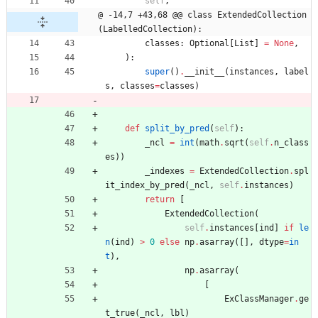
self
,
@ -14,7 +43,68 @@ class ExtendedCollection
(LabelledCollection):
classes
:
Optional
[
List
]
=
None
,
)
:
super
(
)
.
__init__
(
instances
,
label
s
,
classes
=
classes
)
def
split_by_pred
(
self
)
:
_ncl
=
int
(
math
.
sqrt
(
self
.
n_class
es
)
)
_indexes
=
ExtendedCollection
.
spl
it_index_by_pred
(
_ncl
,
self
.
instances
)
return
[
ExtendedCollection
(
self
.
instances
[
ind
]
if
le
n
(
ind
)
>
0
else
np
.
asarray
(
[
]
,
dtype
=
in
t
)
,
np
.
asarray
(
[
ExClassManager
.
ge
t_true
(
_ncl
,
lbl
)