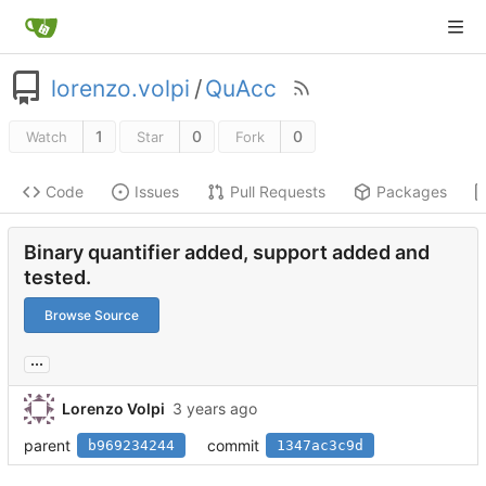
lorenzo.volpi
/
QuAcc
1
0
0
Watch
Star
Fork
Code
Issues
Pull Requests
Packages
Binary quantifier added, support added and
tested.
Browse Source
...
Lorenzo Volpi
parent
commit
b969234244
1347ac3c9d