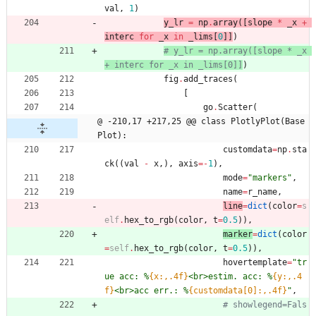
val
,
1
)
y_lr
=
np
.
array
(
[
slope
*
_x
+
interc
for
_x
in
_lims
[
0
]
]
)
# y_lr = np.array([slope * _x 
+ interc for _x in _lims[0]]
)
fig
.
add_traces
(
[
go
.
Scatter
(
@ -210,17 +217,25 @@ class PlotlyPlot(Base
Plot):
customdata
=
np
.
sta
ck
(
(
val
-
x
,
)
,
axis
=
-
1
)
,
mode
=
"
markers
"
,
name
=
r_name
,
line
=
dict
(
color
=
s
elf
.
hex_to_rgb
(
color
,
t
=
0.5
)
)
,
marker
=
dict
(
color
=
self
.
hex_to_rgb
(
color
,
t
=
0.5
)
)
,
hovertemplate
=
"
tr
ue acc: 
%
{x:,.4f}
<br>estim. acc: 
%
{y:,.4
f}
<br>acc err.: 
%
{customdata[0]:,.4f}
"
,
# showlegend=Fals