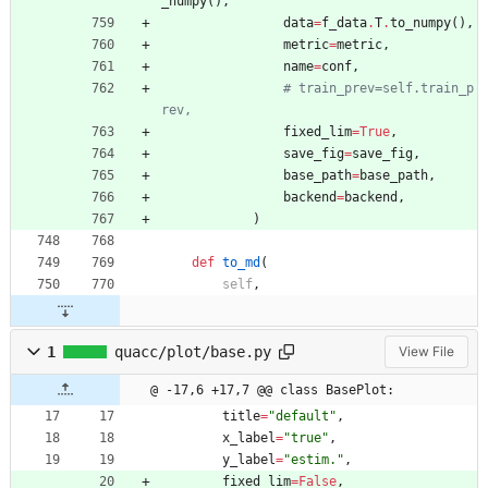
_numpy
(
)
,
data
=
f_data
.
T
.
to_numpy
(
)
,
metric
=
metric
,
name
=
conf
,
# train_prev=self.train_p
rev,
fixed_lim
=
True
,
save_fig
=
save_fig
,
base_path
=
base_path
,
backend
=
backend
,
)
def
to_md
(
self
,
1
quacc/plot/base.py
View File
@ -17,6 +17,7 @@ class BasePlot:
title
=
"
default
"
,
x_label
=
"
true
"
,
y_label
=
"
estim.
"
,
fixed_lim
=
False
,