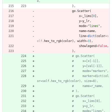
e,
)
,
go
.
Scatter
(
x
=
_lims
[
0
]
,
y
=
y_lr
,
mode
=
"
lines
"
,
name
=
name
,
line
=
dict
(
color
=
s
elf
.
hex_to_rgb
(
color
)
,
width
=
3
)
,
showlegend
=
False
,
)
,
# go.Scatter(
#     x=[x[-1]],
#     y=[val[-1]],
#     mode="markers",
#     marker=dict(col
or=self.hex_to_rgb(color), size=8),
#     name=r_name,
# ),
# go.Scatter(
#     x=_lims[0],
#     y=y_lr,
#     mode="lines",