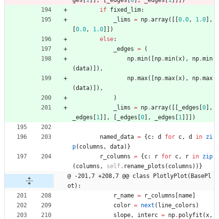
ges
[
1
]
]
,
[
_edges
[
0
]
,
_edges
[
1
]
]
]
)
if
fixed_lim
:
_lims
=
np
.
array
(
[
[
0.0
,
1.0
]
,
[
0.0
,
1.0
]
]
)
else
:
_edges
=
(
np
.
min
(
[
np
.
min
(
x
)
,
np
.
min
(
data
)
]
)
,
np
.
max
(
[
np
.
max
(
x
)
,
np
.
max
(
data
)
]
)
,
)
_lims
=
np
.
array
(
[
[
_edges
[
0
]
,
_edges
[
1
]
]
,
[
_edges
[
0
]
,
_edges
[
1
]
]
]
)
named_data
=
{
c
:
d
for
c
,
d
in
zi
p
(
columns
,
data
)
}
r_columns
=
{
c
:
r
for
c
,
r
in
zip
(
columns
,
self
.
rename_plots
(
columns
)
)
}
@ -201,7 +208,7 @@ class PlotlyPlot(BasePl
ot):
r_name
=
r_columns
[
name
]
color
=
next
(
line_colors
)
slope
,
interc
=
np
.
polyfit
(
x
,