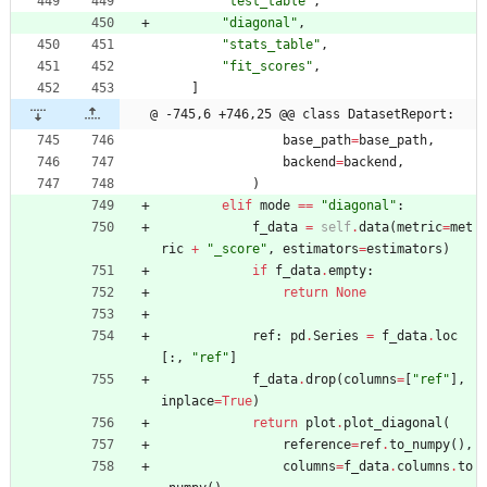
"
test_table
"
,
"
diagonal
"
,
"
stats_table
"
,
"
fit_scores
"
,
]
@ -745,6 +746,25 @@ class DatasetReport:
base_path
=
base_path
,
backend
=
backend
,
)
elif
mode
==
"
diagonal
"
:
f_data
=
self
.
data
(
metric
=
met
ric
+
"
_score
"
,
estimators
=
estimators
)
if
f_data
.
empty
:
return
None
ref
:
pd
.
Series
=
f_data
.
loc
[
:
,
"
ref
"
]
f_data
.
drop
(
columns
=
[
"
ref
"
]
,
inplace
=
True
)
return
plot
.
plot_diagonal
(
reference
=
ref
.
to_numpy
(
)
,
columns
=
f_data
.
columns
.
to