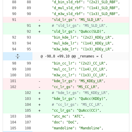
"
d_bin_sld_rbf
"
:
"
(2x2)_SLD_RBF
"
,
"
d_mul_sld_rbf
"
:
"
(1x4)_SLD_RBF
"
,
"
d_m3w_sld_rbf
"
:
"
(1x3)_SLD_RBF
"
,
"
sld_lr_gs
"
:
"
MS_SLD_LR
"
,
# "sld_lr_gs": "MS_SLD_LR",
"
sld_lr_gs
"
:
"
QuAcc(SLD)
"
,
"
bin_kde_lr
"
:
"
(2x2)_KDEy_LR
"
,
"
mul_kde_lr
"
:
"
(1x4)_KDEy_LR
"
,
"
m3w_kde_lr
"
:
"
(1x3)_KDEy_LR
"
,
@ -98,8 +99,10 @@ _renames = {
"
bin_cc_lr
"
:
"
(2x2)_CC_LR
"
,
"
mul_cc_lr
"
:
"
(1x4)_CC_LR
"
,
"
m3w_cc_lr
"
:
"
(1x3)_CC_LR
"
,
"
kde_lr_gs
"
:
"
MS_KDEy_LR
"
,
"
cc_lr_gs
"
:
"
MS_CC_LR
"
,
# "kde_lr_gs": "MS_KDEy_LR",
"
kde_lr_gs
"
:
"
QuAcc(KDEy)
"
,
# "cc_lr_gs": "MS_CC_LR",
"
cc_lr_gs
"
:
"
QuAcc(CC)
"
,
"
atc_mc
"
:
"
ATC
"
,
"
doc
"
:
"
DoC
"
,
"
mandoline
"
:
"
Mandoline
"
,