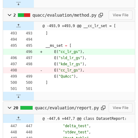
2
quacc/evaluation/method.py
View File
@ -493,9 +493,9 @@ __cc_lr_set = [
]
__ms_set
=
[
E
(
"
cc_lr_gs
"
)
,
E
(
"
sld_lr_gs
"
)
,
E
(
"
kde_lr_gs
"
)
,
E
(
"
cc_lr_gs
"
)
,
E
(
"
QuAcc
"
)
,
]
20
quacc/evaluation/report.py
View File
@ -447,6 +447,7 @@ class DatasetReport:
"
delta_test
"
,
"
stdev_test
"
,