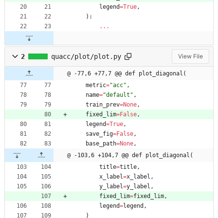
legend
=
True
,
)
:
.
.
.
2
quacc/plot/plot.py
View File
@ -77,6 +77,7 @@ def plot_diagonal(
metric
=
"
acc
"
,
name
=
"
default
"
,
train_prev
=
None
,
fixed_lim
=
False
,
legend
=
True
,
save_fig
=
False
,
base_path
=
None
,
@ -103,6 +104,7 @@ def plot_diagonal(
title
=
title
,
x_label
=
x_label
,
y_label
=
y_label
,
fixed_lim
=
fixed_lim
,
legend
=
legend
,
)