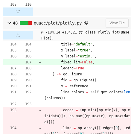
48
quacc/plot/plotly.py
View File
@ -184,14 +184,21 @@ class PlotlyPlot(Base
Plot):
title
=
"
default
"
,
x_label
=
"
true
"
,
y_label
=
"
estim.
"
,
fixed_lim
=
False
,
legend
=
True
,
)
-
>
go
.
Figure
:
fig
=
go
.
Figure
(
)
x
=
reference
line_colors
=
self
.
get_colors
(
len
(
columns
)
)
_edges
=
(
np
.
min
(
[
np
.
min
(
x
)
,
np
.
m
in
(
data
)
]
)
,
np
.
max
(
[
np
.
max
(
x
)
,
np
.
max
(
dat
a
)
]
)
)
_lims
=
np
.
array
(
[
[
_edges
[
0
]
,
_ed