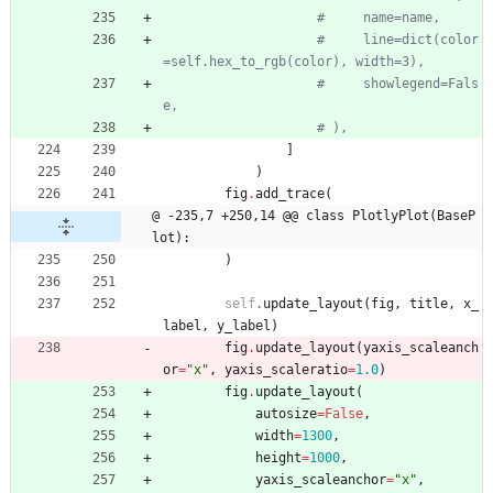
#     name=name,
#     line=dict(color
=self.hex_to_rgb(color), width=3),
#     showlegend=Fals
e,
# ),
]
)
fig
.
add_trace
(
@ -235,7 +250,14 @@ class PlotlyPlot(BaseP
lot):
)
self
.
update_layout
(
fig
,
title
,
x_
label
,
y_label
)
fig
.
update_layout
(
yaxis_scaleanch
or
=
"
x
"
,
yaxis_scaleratio
=
1.0
)
fig
.
update_layout
(
autosize
=
False
,
width
=
1300
,
height
=
1000
,
yaxis_scaleanchor
=
"
x
"
,