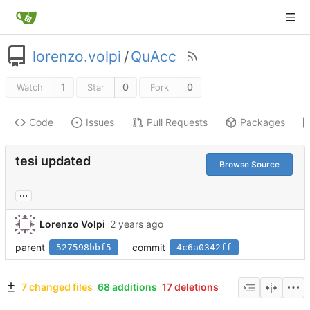
lorenzo.volpi
/
QuAcc
1
0
0
Watch
Star
Fork
Code
Issues
Pull Requests
Packages
tesi updated
Browse Source
...
Lorenzo Volpi
parent
commit
527598bbf5
4c6a0342ff
7 changed files
68 additions
17 deletions