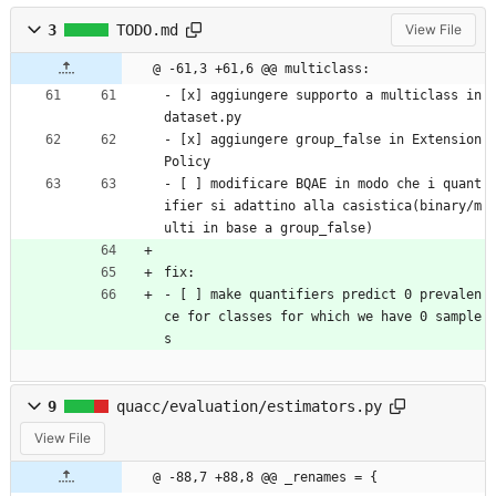
3
TODO.md
View File
@ -61,3 +61,6 @@ multiclass:
- [x] aggiungere supporto a multiclass in 
dataset.py
- [x] aggiungere group_false in Extension
Policy
- [ ] modificare BQAE in modo che i quant
ifier si adattino alla casistica(binary/m
ulti in base a group_false)
fix:
- [ ] make quantifiers predict 0 prevalen
ce for classes for which we have 0 sample
s
9
quacc/evaluation/estimators.py
View File
@ -88,7 +88,8 @@ _renames = {