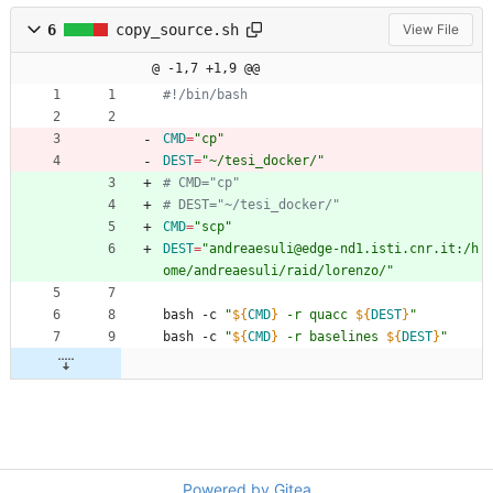
6
copy_source.sh
View File
@ -1,7 +1,9 @@
#!/bin/bash
CMD
=
"cp"
DEST
=
"~/tesi_docker/"
# CMD="cp"
# DEST="~/tesi_docker/"
CMD
=
"scp"
DEST
=
"andreaesuli@edge-nd1.isti.cnr.it:/h
ome/andreaesuli/raid/lorenzo/"
bash -c 
"
${
CMD
}
 -r quacc 
${
DEST
}
"
bash -c 
"
${
CMD
}
 -r baselines 
${
DEST
}
"
Powered by Gitea