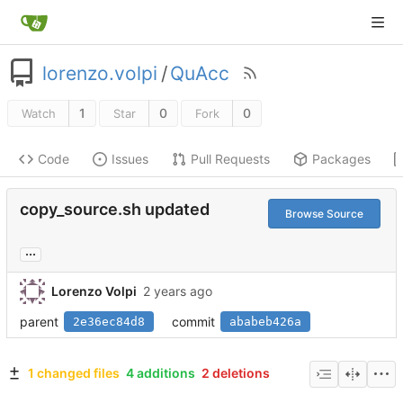
lorenzo.volpi
/
QuAcc
1
0
0
Watch
Star
Fork
Code
Issues
Pull Requests
Packages
copy_source.sh updated
Browse Source
...
Lorenzo Volpi
parent
commit
2e36ec84d8
ababeb426a
1 changed files
4 additions
2 deletions