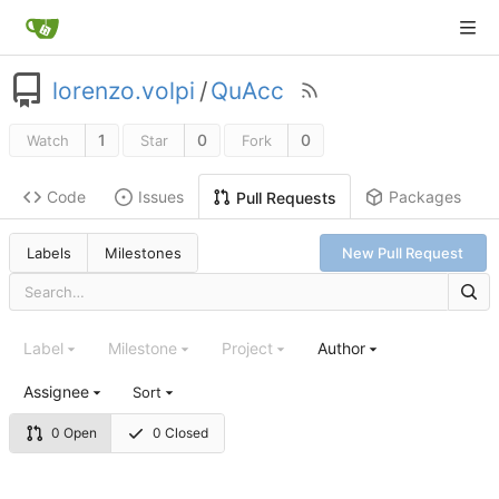
lorenzo.volpi
/
QuAcc
1
0
0
Watch
Star
Fork
Code
Issues
Packages
Pull Requests
Labels
Milestones
New Pull Request
Label
Milestone
Project
Author
Assignee
Sort
0 Open
0 Closed