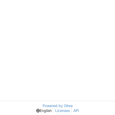
Powered by Gitea
English
Licenses
API