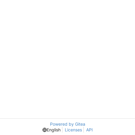
Powered by Gitea
English
Licenses
API