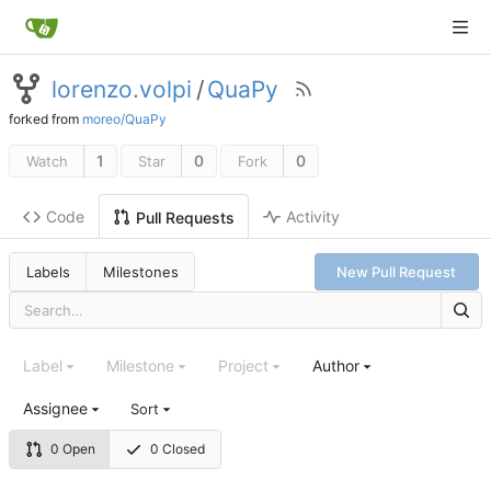
lorenzo.volpi
/
QuaPy
forked from
moreo/QuaPy
1
0
0
Watch
Star
Fork
Code
Activity
Pull Requests
Labels
Milestones
New Pull Request
Label
Milestone
Project
Author
Assignee
Sort
0 Open
0 Closed