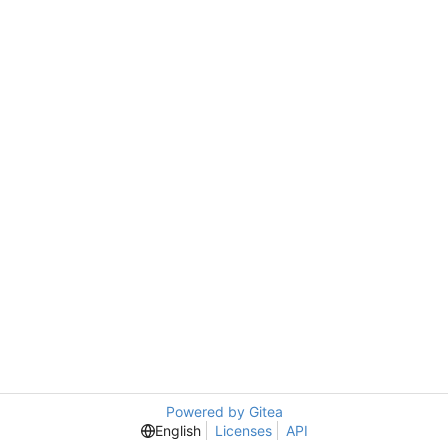
Powered by Gitea
English
Licenses
API