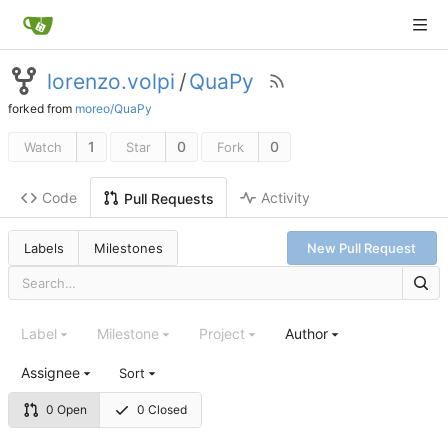
lorenzo.volpi
/
QuaPy
forked from
moreo/QuaPy
1
0
0
Watch
Star
Fork
Code
Activity
Pull Requests
Labels
Milestones
New Pull Request
Label
Milestone
Project
Author
Assignee
Sort
0 Open
0 Closed