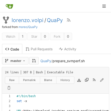
lorenzo.volpi
/
QuaPy
forked from
moreo/QuaPy
1
0
0
Watch
Star
Fork
Pull Requests
Activity
Code
QuaPy
/
prepare_svmperf.sh
master
24 lines
307 B
Bash
Executable File
Raw
Permalink
Blame
History
set