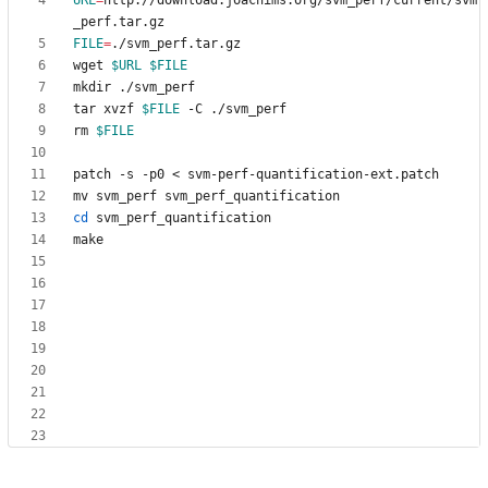
URL
=
http://download.joachims.org/svm_perf/current/svm
FILE
=
wget 
$URL
$FILE
tar xvzf 
$FILE
rm 
$FILE
cd