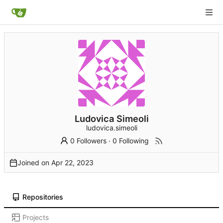
Ludovica Simeoli
ludovica.simeoli
0 Followers
·
0 Following
Joined on
Repositories
Projects