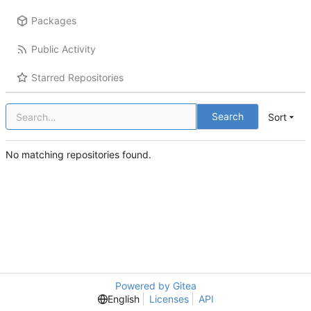
Packages
Public Activity
Starred Repositories
Search
Sort
No matching repositories found.
Powered by Gitea
English
Licenses
API