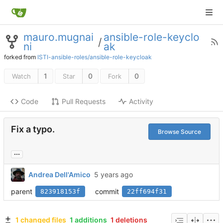
mauro.mugnai
ansible-role-keyclo
/
ni
ak
forked from
ISTI-ansible-roles/ansible-role-keycloak
1
0
0
Watch
Star
Fork
Code
Pull Requests
Activity
Fix a typo.
Browse Source
...
Andrea Dell'Amico
parent
commit
823918153f
22ff694f31
1 changed files
1 additions
1 deletions