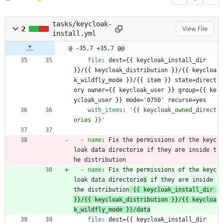
tasks/keycloak-
2
View File
install.yml
@ -35,7 +35,7 @@
file
:
dest={{ keycloak_install_dir 
}}/{{ keycloak_distribution }}/{{ keycloa
k_wildfly_mode }}/{{ item }} state=direct
ory owner={{ keycloak_user }} group={{ ke
ycloak_user }} mode='0750' recurse=yes
with_items
:
'{{ keycloak_owned_direct
ories }}'
- 
name
:
Fix the permissions of the keyc
loak data directorie
 if they are inside t
he distribution
- 
name
:
Fix the permissions of the keyc
loak data directorie
s
 if they are inside 
the distribution
 {{ keycloak_install_dir 
}}/{{ keycloak_distribution }}/{{ keycloa
k_wildfly_mode }}/data
file
:
dest={{ keycloak_install_dir 