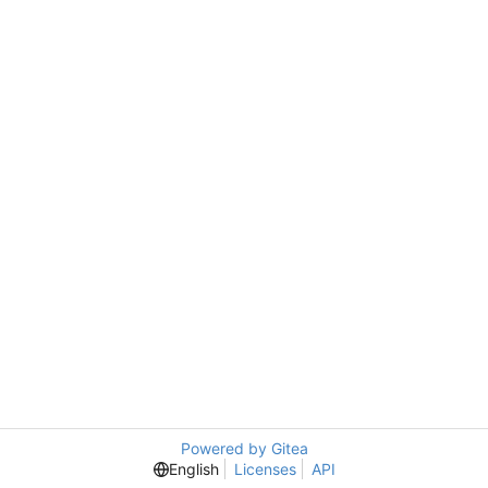
Powered by Gitea
English
Licenses
API