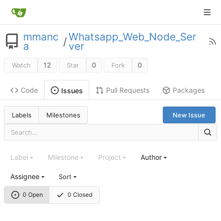
mmanc
Whatsapp_Web_Node_Ser
/
a
ver
12
0
0
Watch
Star
Fork
Code
Pull Requests
Packages
Issues
Labels
Milestones
New Issue
Label
Milestone
Project
Author
Assignee
Sort
0 Open
0 Closed