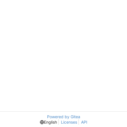
Powered by Gitea
English
Licenses
API