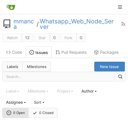
mmanc
Whatsapp_Web_Node_Ser
/
a
ver
12
0
0
Watch
Star
Fork
Code
Pull Requests
Packages
Issues
Labels
Milestones
New Issue
Label
Milestone
Project
Author
Assignee
Sort
0 Open
0 Closed