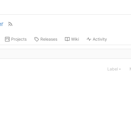
r
Projects
Releases
Wiki
Activity
Label