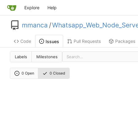
Explore
Help
mmanca
/
Whatsapp_Web_Node_Serve
Code
Pull Requests
Packages
Issues
Labels
Milestones
0 Open
0 Closed