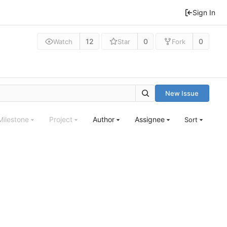
Sign In
12
0
0
Watch
Star
Fork
New Issue
Milestone
Project
Author
Assignee
Sort