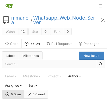
mmanc
Whatsapp_Web_Node_Ser
/
a
ver
12
0
0
Watch
Star
Fork
Code
Pull Requests
Packages
Issues
Labels
Milestones
New Issue
Label
Milestone
Project
Author
Assignee
Sort
0 Open
0 Closed