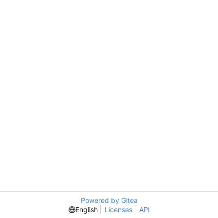
Powered by Gitea
English
Licenses
API