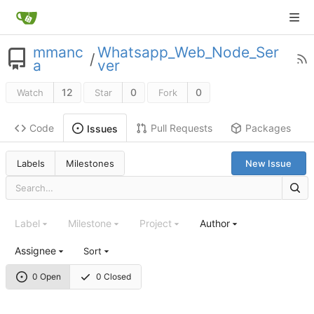
mmanc
Whatsapp_Web_Node_Ser
/
a
ver
12
0
0
Watch
Star
Fork
Code
Pull Requests
Packages
Issues
Labels
Milestones
New Issue
Label
Milestone
Project
Author
Assignee
Sort
0 Open
0 Closed