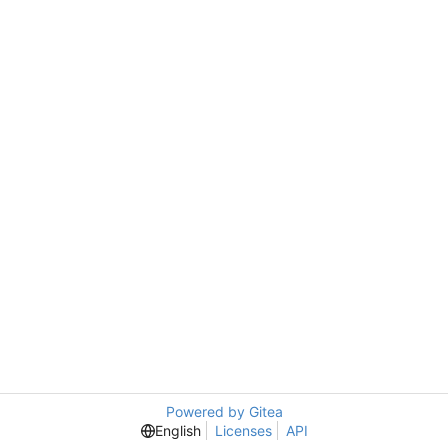
Powered by Gitea
English
Licenses
API