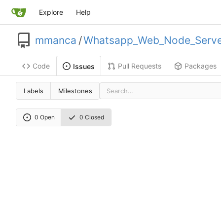
Explore
Help
mmanca
/
Whatsapp_Web_Node_Serve
Code
Pull Requests
Packages
Issues
Labels
Milestones
0 Open
0 Closed