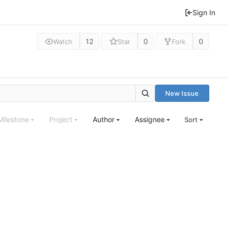
Sign In
12
0
0
Watch
Star
Fork
New Issue
Milestone
Project
Author
Assignee
Sort