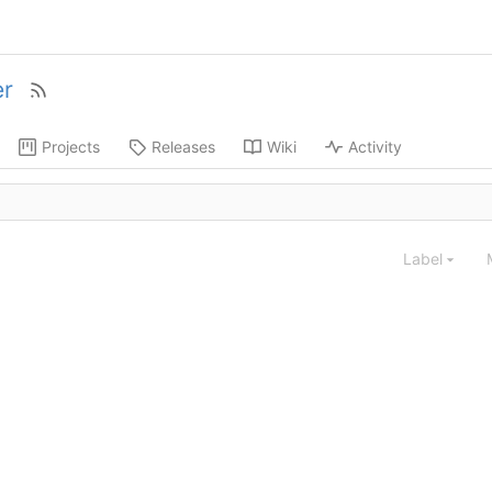
r
Projects
Releases
Wiki
Activity
Label