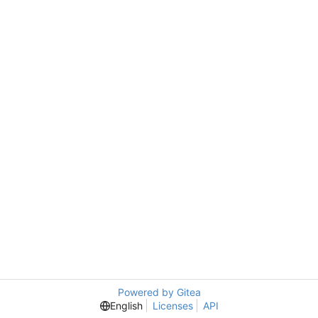
Powered by Gitea
English
Licenses
API