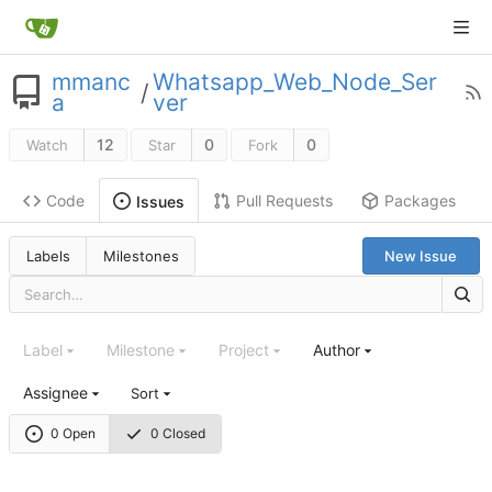
mmanc
Whatsapp_Web_Node_Ser
/
a
ver
12
0
0
Watch
Star
Fork
Code
Pull Requests
Packages
Issues
Labels
Milestones
New Issue
Label
Milestone
Project
Author
Assignee
Sort
0 Open
0 Closed