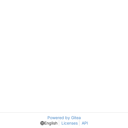
Powered by Gitea
English
Licenses
API