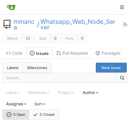
mmanc
Whatsapp_Web_Node_Ser
/
a
ver
12
0
0
Watch
Star
Fork
Code
Pull Requests
Packages
Issues
Labels
Milestones
New Issue
Label
Milestone
Project
Author
Assignee
Sort
0 Open
0 Closed