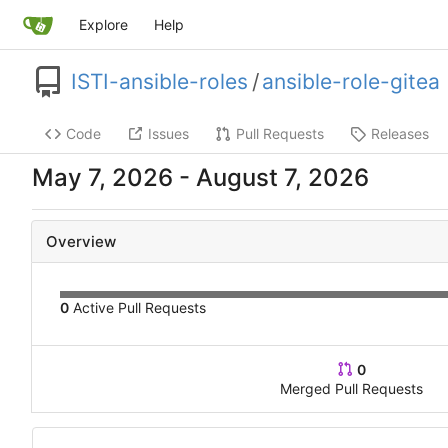
Explore
Help
ISTI-ansible-roles
/
ansible-role-gitea
Code
Issues
Pull Requests
Releases
-
Overview
0
Active Pull Requests
0
Merged Pull Requests