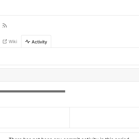
Wiki
Activity