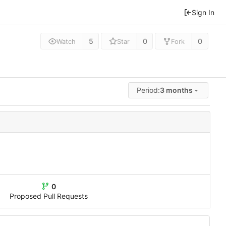
Sign In
5
0
0
Watch
Star
Fork
Period:
3 months
0
Proposed Pull Requests