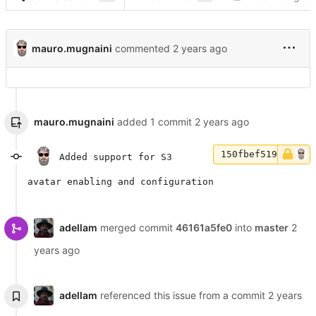
mauro.mugnaini
commented
mauro.mugnaini
added 1 commit
150fbef519
Added support for S3
avatar enabling and configuration
adellam
merged commit
46161a5fe0
into
master
adellam
referenced this issue from a commit