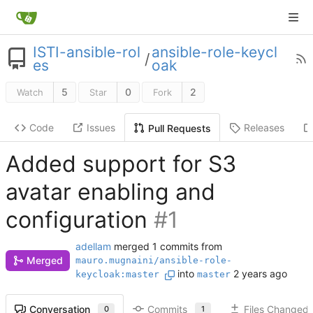
ISTI-ansible-rol
ansible-role-keycl
/
es
oak
5
0
2
Watch
Star
Fork
Code
Issues
Releases
Pull Requests
Added support for S3
avatar enabling and
configuration
#1
adellam
merged 1 commits from
Merged
mauro.mugnaini/ansible-role-
into
keycloak:master
master
Commits
Files Changed
Conversation
1
0