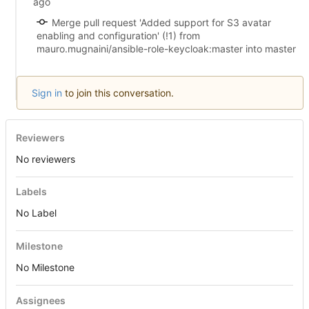
Merge pull request 'Added support for S3 avatar
enabling and configuration' (!1) from
mauro.mugnaini/ansible-role-keycloak:master into master
Sign in
to join this conversation.
Reviewers
No reviewers
Labels
No Label
Milestone
No Milestone
Assignees