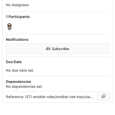
No Assignees
1 Participants
Notifications
Subscribe
Due Date
No due date set.
Dependencies
No dependencies set.
Reference: ISTI-ansible-roles/ansible-role-keycloak#1