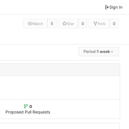
Sign In
5
0
0
Watch
Star
Fork
Period:
1 week
0
Proposed Pull Requests