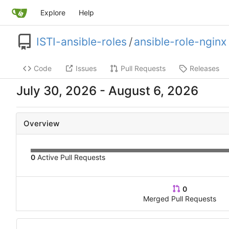
Explore
Help
ISTI-ansible-roles
/
ansible-role-nginx
Code
Issues
Pull Requests
Releases
-
Overview
0
Active Pull Requests
0
Merged Pull Requests