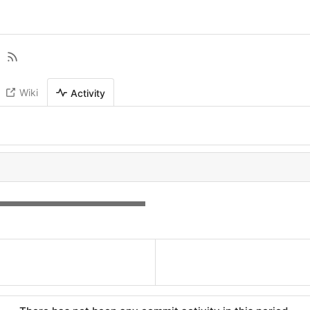
Wiki
Activity