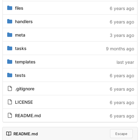
files
handlers
meta
tasks
templates
tests
.gitignore
LICENSE
README.md
README.md
Escape