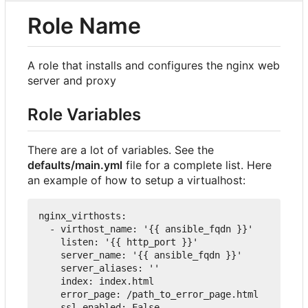
Role Name
A role that installs and configures the nginx web
server and proxy
Role Variables
There are a lot of variables. See the
defaults/main.yml
file for a complete list. Here
an example of how to setup a virtualhost:
nginx_virthosts
:
-
virthost_name
:
'{{ ansible_fqdn }}'
listen
:
'{{ http_port }}'
server_name
:
'{{ ansible_fqdn }}'
server_aliases
:
''
index
:
 index.html
error_page
:
 /path_to_error_page.html
ssl_enabled
:
False