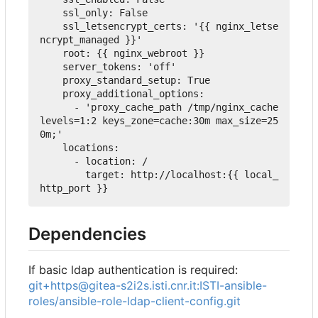
ssl_only
:
False
ssl_letsencrypt_certs
:
'{{ nginx_letse
ncrypt_managed }}'
root
:
{
{ nginx_webroot 
}
}
server_tokens
:
'off'
proxy_standard_setup
:
True
proxy_additional_options
:
-
'proxy_cache_path /tmp/nginx_cache 
levels=1:2 keys_zone=cache:30m max_size=25
0m;'
locations
:
-
location
:
 /
target
:
 http://localhost:{{ local_
http_port }}
Dependencies
If basic ldap authentication is required:
git+https@gitea-s2i2s.isti.cnr.it:ISTI-ansible-
roles/ansible-role-ldap-client-config.git