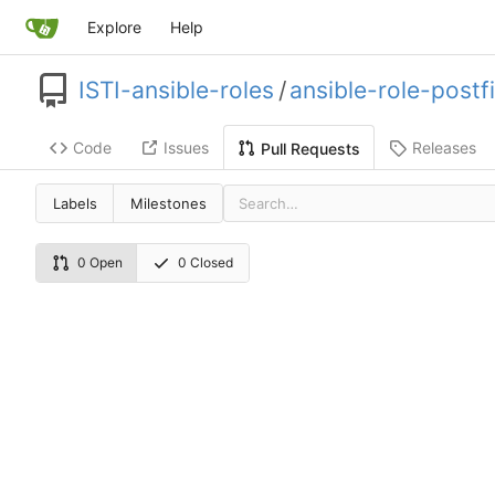
Explore
Help
ISTI-ansible-roles
/
ansible-role-postf
Code
Issues
Releases
Pull Requests
Labels
Milestones
0 Open
0 Closed