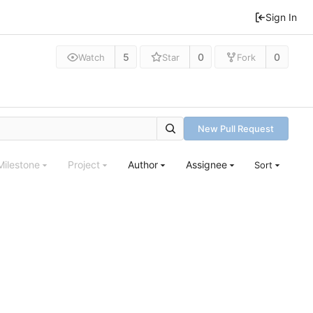
Sign In
5
0
0
Watch
Star
Fork
New Pull Request
Milestone
Project
Author
Assignee
Sort