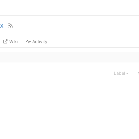
ix
Wiki
Activity
Label