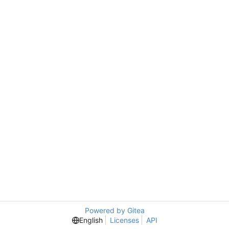
Powered by Gitea
English
Licenses
API