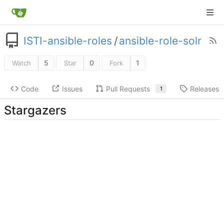
ISTI-ansible-roles
/
ansible-role-solr
5
0
1
Watch
Star
Fork
Code
Issues
Pull Requests
Releases
1
Stargazers