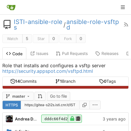
ISTI-ansible-role
ansible-role-vsftp
/
s
d
5
0
0
Watch
Star
Fork
Issues
Pull Requests
Releases
Code
Role that installs and configures a vsftp server
https://security.appspot.com/vsftpd.html
14
Commits
1
Branch
0
Tags
Go to file
master
HTTPS
Andrea Dell'Amico
dddc66f4d2