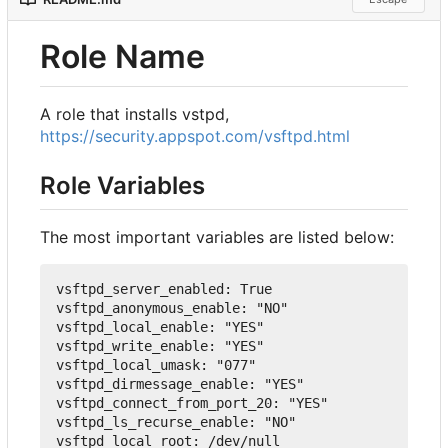
Role Name
A role that installs vstpd,
https://security.appspot.com/vsftpd.html
Role Variables
The most important variables are listed below:
vsftpd_server_enabled
:
True
vsftpd_anonymous_enable
:
"NO"
vsftpd_local_enable
:
"YES"
vsftpd_write_enable
:
"YES"
vsftpd_local_umask
:
"077"
vsftpd_dirmessage_enable
:
"YES"
vsftpd_connect_from_port_20
:
"YES"
vsftpd_ls_recurse_enable
:
"NO"
vsftpd_local_root
:
 /dev/null