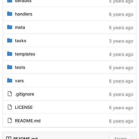
defaults
handlers
meta
tasks
templates
tests
vars
.gitignore
LICENSE
README.md
README.md
Escape