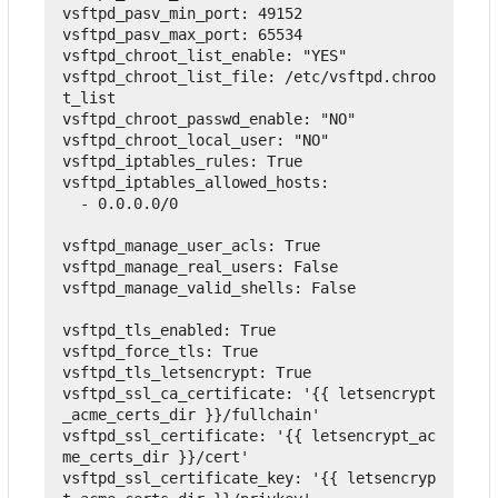
vsftpd_pasv_min_port
:
49152
vsftpd_pasv_max_port
:
65534
vsftpd_chroot_list_enable
:
"YES"
vsftpd_chroot_list_file
:
 /etc/vsftpd.chroo
t_list
vsftpd_chroot_passwd_enable
:
"NO"
vsftpd_chroot_local_user
:
"NO"
vsftpd_iptables_rules
:
True
vsftpd_iptables_allowed_hosts
:
-
 0.0.0.0/0
vsftpd_manage_user_acls
:
True
vsftpd_manage_real_users
:
False
vsftpd_manage_valid_shells
:
False
vsftpd_tls_enabled
:
True
vsftpd_force_tls
:
True
vsftpd_tls_letsencrypt
:
True
vsftpd_ssl_ca_certificate
:
'{{ letsencrypt
_acme_certs_dir }}/fullchain'
vsftpd_ssl_certificate
:
'{{ letsencrypt_ac
me_certs_dir }}/cert'
vsftpd_ssl_certificate_key
:
'{{ letsencryp