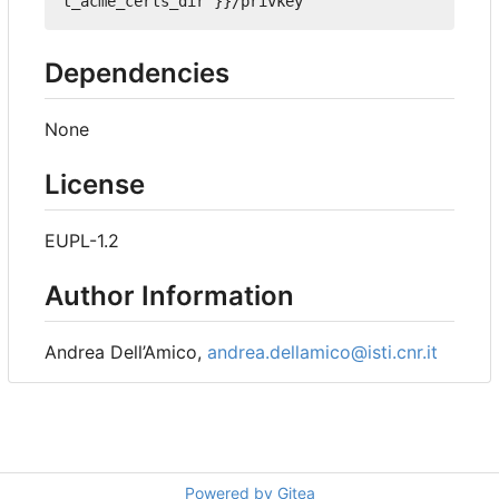
t_acme_certs_dir }}/privkey'
Dependencies
None
License
EUPL-1.2
Author Information
Andrea Dell
’
Amico,
andrea.dellamico@isti.cnr.it
Powered by Gitea