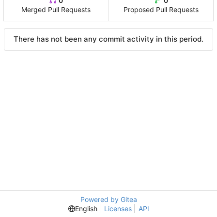
0
0
Merged Pull Requests
Proposed Pull Requests
There has not been any commit activity in this period.
Powered by Gitea
English
Licenses
API