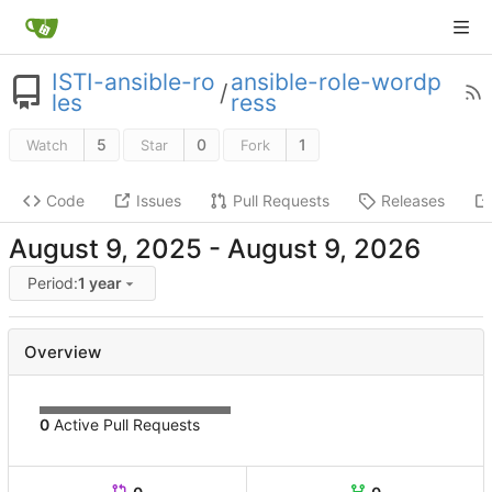
ISTI-ansible-ro
ansible-role-wordp
/
les
ress
5
0
1
Watch
Star
Fork
Code
Issues
Pull Requests
Releases
-
Period:
1 year
Overview
0
Active Pull Requests