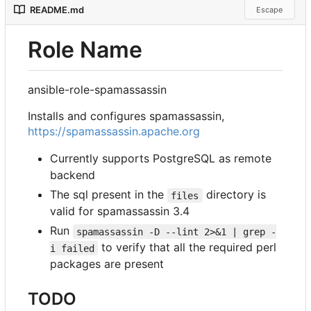
README.md
Escape
Role Name
ansible-role-spamassassin
Installs and configures spamassassin,
https://spamassassin.apache.org
Currently supports PostgreSQL as remote
backend
The sql present in the
directory is
files
valid for spamassassin 3.4
Run
spamassassin -D --lint 2>&1 | grep -
to verify that all the required perl
i failed
packages are present
TODO