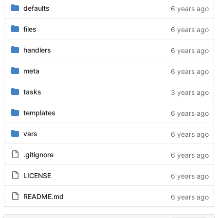
defaults
files
handlers
meta
tasks
templates
vars
.gitignore
LICENSE
README.md