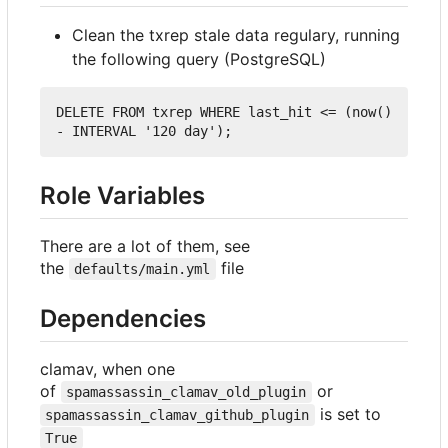
Clean the txrep stale data regulary, running
the following query (PostgreSQL)
DELETE
FROM
 txrep 
WHERE
 last_hit 
<=
 (now() 
-
INTERVAL
'120 day'
);
Role Variables
There are a lot of them, see
the
file
defaults/main.yml
Dependencies
clamav, when one
of
or
spamassassin_clamav_old_plugin
is set to
spamassassin_clamav_github_plugin
True