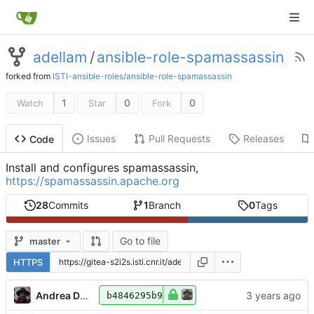
adellam
/
ansible-role-spamassassin
forked from
ISTI-ansible-roles/ansible-role-spamassassin
1
0
0
Watch
Star
Fork
Issues
Pull Requests
Releases
Code
Install and configures spamassassin,
https://spamassassin.apache.org
28
Commits
1
Branch
0
Tags
Go to file
master
HTTPS
Andrea Dell'Amico
b4846295b9