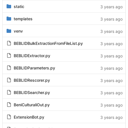
static
templates
venv
BEBLIDBulkExtractionFromFileList.py
BEBLIDExtractor.py
BEBLIDParameters.py
BEBLIDRescorer.py
BEBLIDSearcher.py
BeniCulturaliOut.py
ExtensionBot.py