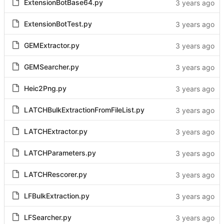
ExtensionBotBase64.py
ExtensionBotTest.py
GEMExtractor.py
GEMSearcher.py
Heic2Png.py
LATCHBulkExtractionFromFileList.py
LATCHExtractor.py
LATCHParameters.py
LATCHRescorer.py
LFBulkExtraction.py
LFSearcher.py