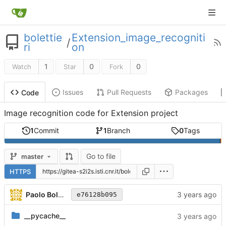
bolettie
Extension_image_recogniti
/
ri
on
1
0
0
Watch
Star
Fork
Issues
Pull Requests
Packages
Code
Image recognition code for Extension project
1
Commit
1
Branch
0
Tags
Go to file
master
HTTPS
Paolo Bolettieri
e76128b095
__pycache__