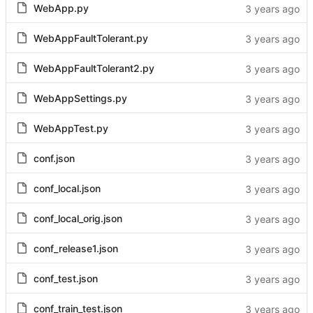
WebApp.py
WebAppFaultTolerant.py
WebAppFaultTolerant2.py
WebAppSettings.py
WebAppTest.py
conf.json
conf_local.json
conf_local_orig.json
conf_release1.json
conf_test.json
conf_train_test.json