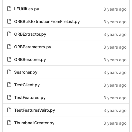
LFUtilities.py
ORBBulkExtractionFromFileList.py
ORBExtractor.py
ORBParameters.py
ORBRescorer.py
Searcher.py
TestClient.py
TestFeatures.py
TestFeaturesVairo.py
ThumbnailCreator.py