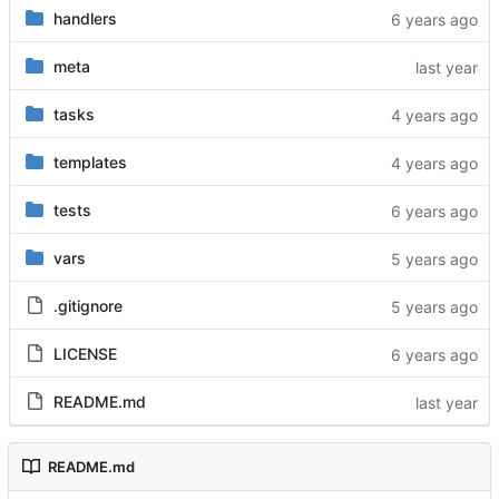
handlers
meta
tasks
templates
tests
vars
.gitignore
LICENSE
README.md
README.md