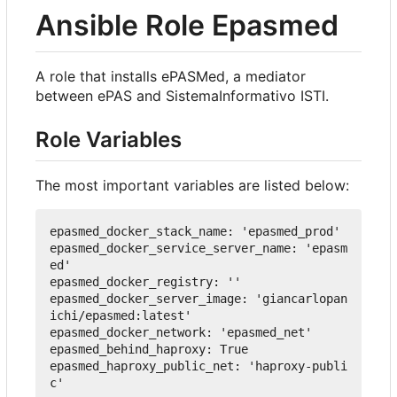
Ansible Role Epasmed
A role that installs ePASMed, a mediator
between ePAS and SistemaInformativo ISTI.
Role Variables
The most important variables are listed below:
epasmed_docker_stack_name
:
'epasmed_prod'
epasmed_docker_service_server_name
:
'epasm
ed'
epasmed_docker_registry
:
''
epasmed_docker_server_image
:
'giancarlopan
ichi/epasmed:latest'
epasmed_docker_network
:
'epasmed_net'
epasmed_behind_haproxy
:
True
epasmed_haproxy_public_net
:
'haproxy-publi
c'