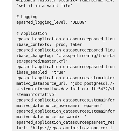
'set it in a vault file'
# Logging
epasmed_logging_level
:
'DEBUG'
# Application
epasmed_application_datasourceepasmed_liqu
ibase_contexts
:
'prod, faker'
epasmed_application_datasourceepasmed_liqu
ibase_changelog
:
'classpath:config/liquiba
se/epasmed/master.xml'
epasmed_application_datasourceepasmed_liqu
ibase_enabled
:
'true'
epasmed_application_datasourcesistemainfor
mativo_datasource_url
:
'jdbc:postgresql://
sistemainformativo-dev.isti.cnr.it:5432/si
stemainformativo'
epasmed_application_datasourcesistemainfor
mativo_datasource_username
:
'epasmed'
epasmed_application_datasourcesistemainfor
mativo_datasource_password
:
''
epasmed_application_datasourceepasrest_res
turl
:
'https://epas.amministrazione.cnr.i