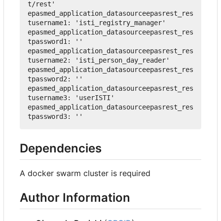
t/rest'
epasmed_application_datasourceepasrest_res
tusername1
:
'isti_registry_manager'
epasmed_application_datasourceepasrest_res
tpassword1
:
''
epasmed_application_datasourceepasrest_res
tusername2
:
'isti_person_day_reader'
epasmed_application_datasourceepasrest_res
tpassword2
:
''
epasmed_application_datasourceepasrest_res
tusername3
:
'userISTI'
epasmed_application_datasourceepasrest_res
tpassword3
:
''
Dependencies
A docker swarm cluster is required
Author Information