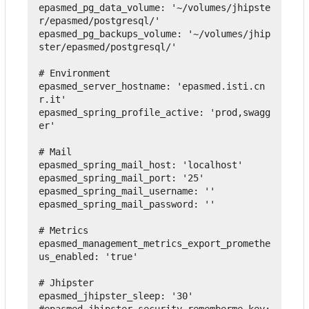
epasmed_pg_data_volume
:
'~/volumes/jhipste
r/epasmed/postgresql/'
epasmed_pg_backups_volume
:
'~/volumes/jhip
ster/epasmed/postgresql/'
# Environment
epasmed_server_hostname
:
'epasmed.isti.cn
r.it'
epasmed_spring_profile_active
:
'prod,swagg
er'
# Mail
epasmed_spring_mail_host
:
'localhost'
epasmed_spring_mail_port
:
'25'
epasmed_spring_mail_username
:
''
epasmed_spring_mail_password
:
''
# Metrics
epasmed_management_metrics_export_promethe
us_enabled
:
'true'
# Jhipster
epasmed_jhipster_sleep
:
'30'
#epasmed_jhipster_security_rememberme_key: 