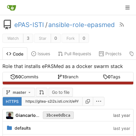
ePAS-ISTI
/
ansible-role-epasmed
3
0
0
Watch
Star
Fork
Issues
Pull Requests
Projects
Code
Role that installs ePASMed as a docker swarm stack
50
Commits
1
Branch
0
Tags
Go to file
master
HTTPS
Giancarlo Panichi
3bcee0dbca
defaults