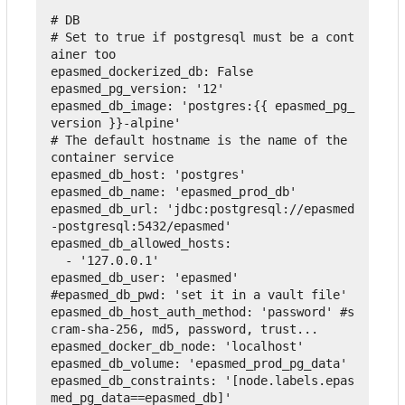
# DB
# Set to true if postgresql must be a cont
ainer too
epasmed_dockerized_db
:
False
epasmed_pg_version
:
'12'
epasmed_db_image
:
'postgres:{{ epasmed_pg_
version }}-alpine'
# The default hostname is the name of the 
container service
epasmed_db_host
:
'postgres'
epasmed_db_name
:
'epasmed_prod_db'
epasmed_db_url
:
'jdbc:postgresql://epasmed
-postgresql:5432/epasmed'
epasmed_db_allowed_hosts
:
-
'127.0.0.1'
epasmed_db_user
:
'epasmed'
#epasmed_db_pwd: 'set it in a vault file'
epasmed_db_host_auth_method
:
'password'
 #s
cram-sha-256, md5, password, trust...
epasmed_docker_db_node
:
'localhost'
epasmed_db_volume
:
'epasmed_prod_pg_data'
epasmed_db_constraints
:
'[node.labels.epas
med_pg_data==epasmed_db]'