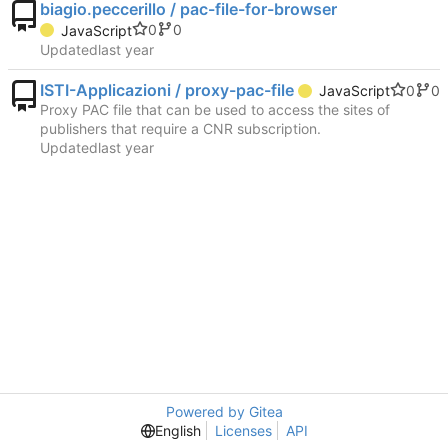
biagio.peccerillo / pac-file-for-browser
0
0
JavaScript
Updated
ISTI-Applicazioni / proxy-pac-file
0
0
JavaScript
Proxy PAC file that can be used to access the sites of
publishers that require a CNR subscription.
Updated
Powered by Gitea
English
Licenses
API