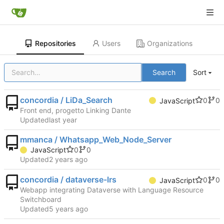
Repositories
Users
Organizations
Search
Sort
concordia / LiDa_Search
0
0
JavaScript
Front end, progetto Linking Dante
Updated
mmanca / Whatsapp_Web_Node_Server
0
0
JavaScript
Updated
concordia / dataverse-lrs
0
0
JavaScript
Webapp integrating Dataverse with Language Resource
Switchboard
Updated