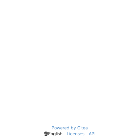
Powered by Gitea
English
Licenses
API