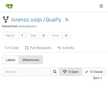
lorenzo.volpi
/
QuaPy
forked from
moreo/QuaPy
1
0
0
Watch
Star
Fork
Code
Pull Requests
Activity
Labels
Milestones
0 Open
0 Closed
Sort