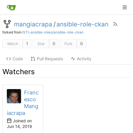
mangiacrapa
/
ansible-role-ckan
forked from
ISTI-ansible-roles/ansible-role-ckan
1
0
0
Watch
Star
Fork
Code
Pull Requests
Activity
Watchers
Franc
esco
Mang
iacrapa
Joined on