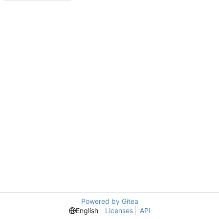
Powered by Gitea
English
Licenses
API